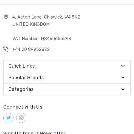
4, Acton Lane, Chiswick, W4 5NB
UNITED KINGDOM
VAT Number : GB460655293
+44 20 89952872
Quick Links
Popular Brands
Categories
Connect With Us
Sign Up for our Newsletter