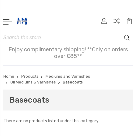
Search
Enjoy complimentary shipping! **Only on orders
over £85**
Home
Products
Mediums and Varnishes
Oil Mediums & Varnishes
Basecoats
Basecoats
There are no products listed under this category.