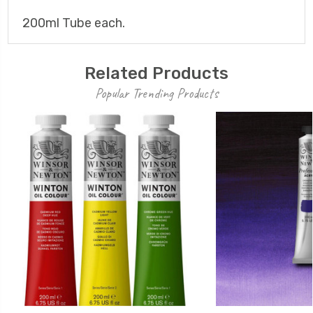
200ml Tube each.
Related Products
Popular Trending Products