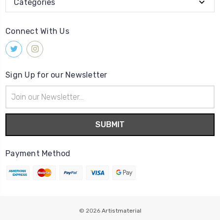
Categories
Connect With Us
Sign Up for our Newsletter
Email
Address
Payment Method
© 2026
Artistmaterial