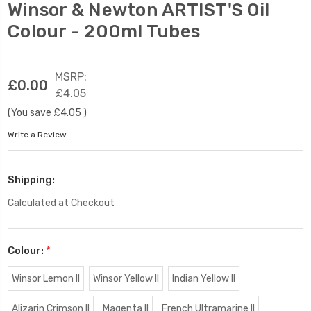
Winsor & Newton ARTIST'S Oil
Colour - 200ml Tubes
MSRP:
£0.00
£4.05
(You save
£4.05
)
Write a Review
Shipping:
Calculated at Checkout
Colour:
*
Winsor Lemon II
Winsor Yellow II
Indian Yellow II
Alizarin Crimson II
Magenta II
French Ultramarine II