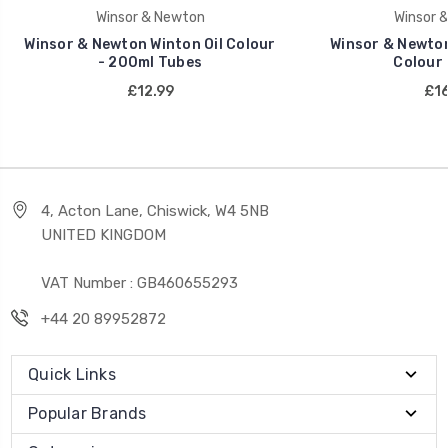
Winsor & Newton
Winsor 
Winsor & Newton Winton Oil Colour
Winsor & Newton 
- 200ml Tubes
Colour 
£12.99
£16
4, Acton Lane, Chiswick, W4 5NB
UNITED KINGDOM
VAT Number : GB460655293
+44 20 89952872
Quick Links
Popular Brands