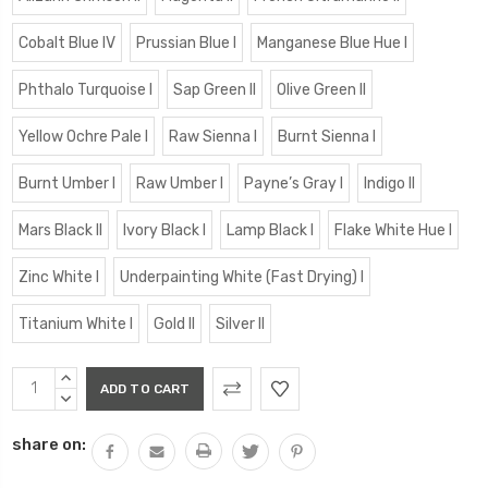
Cobalt Blue IV
Prussian Blue I
Manganese Blue Hue I
Phthalo Turquoise I
Sap Green II
Olive Green II
Yellow Ochre Pale I
Raw Sienna I
Burnt Sienna I
Burnt Umber I
Raw Umber I
Payne’s Gray I
Indigo II
Mars Black II
Ivory Black I
Lamp Black I
Flake White Hue I
Zinc White I
Underpainting White (Fast Drying) I
Titanium White I
Gold II
Silver II
Current
INCREASE
Stock:
QUANTITY:
DECREASE
QUANTITY:
share on: