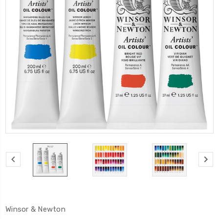
Winsor & Newton