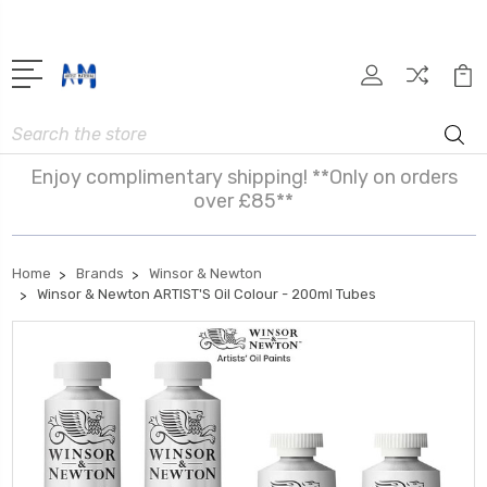
Search
Enjoy complimentary shipping! **Only on orders
over £85**
Home
Brands
Winsor & Newton
Winsor & Newton ARTIST'S Oil Colour - 200ml Tubes