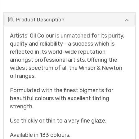
Product Description
Artists' Oil Colour is unmatched for its purity,
quality and reliability - a success which is
reflected in its world-wide reputation
amongst professional artists. Offering the
widest spectrum of all the Winsor & Newton
oil ranges.
Formulated with the finest pigments for
beautiful colours with excellent tinting
strength.
Use thickly or thin to a very fine glaze.
Available in 133 colours.