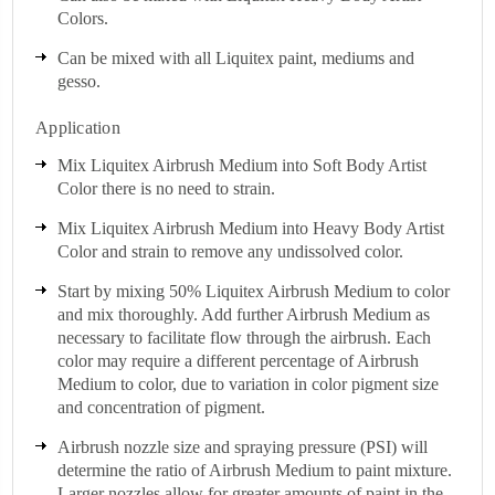
Colors.
Can be mixed with all Liquitex paint, mediums and
gesso.
Application
Mix Liquitex Airbrush Medium into Soft Body Artist
Color there is no need to strain.
Mix Liquitex Airbrush Medium into Heavy Body Artist
Color and strain to remove any undissolved color.
Start by mixing 50% Liquitex Airbrush Medium to color
and mix thoroughly. Add further Airbrush Medium as
necessary to facilitate flow through the airbrush. Each
color may require a different percentage of Airbrush
Medium to color, due to variation in color pigment size
and concentration of pigment.
Airbrush nozzle size and spraying pressure (PSI) will
determine the ratio of Airbrush Medium to paint mixture.
Larger nozzles allow for greater amounts of paint in the