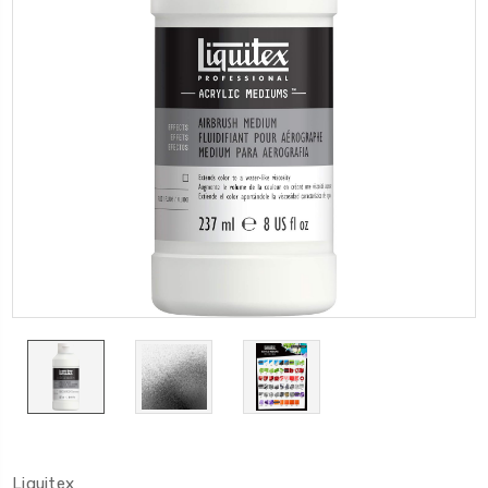
Liquitex