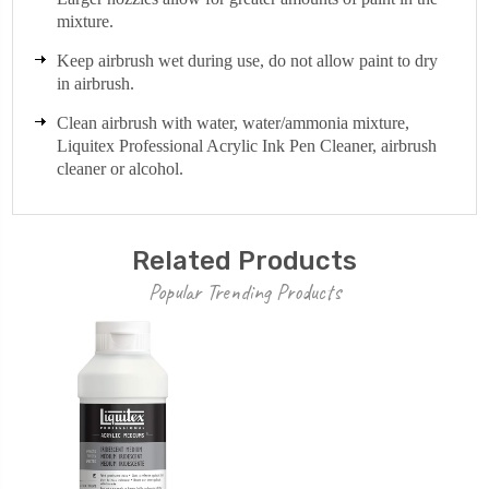
mixture.
Keep airbrush wet during use, do not allow paint to dry
in airbrush.
Clean airbrush with water, water/ammonia mixture,
Liquitex Professional Acrylic Ink Pen Cleaner, airbrush
cleaner or alcohol.
Related Products
Popular Trending Products