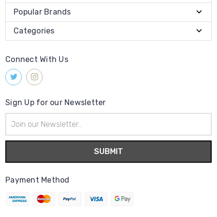
Popular Brands
Categories
Connect With Us
Sign Up for our Newsletter
Email
Address
Payment Method