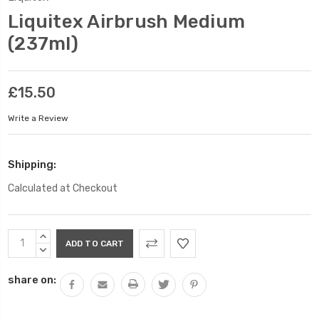
Liquitex Airbrush Medium
(237ml)
£15.50
Write a Review
Shipping:
Calculated at Checkout
Current
INCREASE
Stock:
QUANTITY:
DECREASE
QUANTITY:
share on: