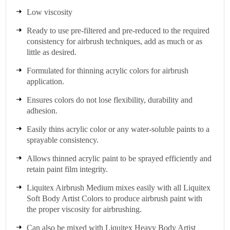
Low viscosity
Ready to use pre-filtered and pre-reduced to the required
consistency for airbrush techniques, add as much or as
little as desired.
Formulated for thinning acrylic colors for airbrush
application.
Ensures colors do not lose flexibility, durability and
adhesion.
Easily thins acrylic color or any water-soluble paints to a
sprayable consistency.
Allows thinned acrylic paint to be sprayed efficiently and
retain paint film integrity.
Liquitex Airbrush Medium mixes easily with all Liquitex
Soft Body Artist Colors to produce airbrush paint with
the proper viscosity for airbrushing.
Can also be mixed with Liquitex Heavy Body Artist