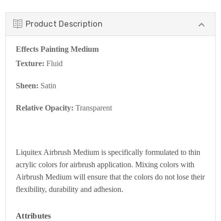
Product Description
Effects Painting Medium
Texture:
Fluid
Sheen:
Satin
Relative Opacity:
Transparent
Liquitex Airbrush Medium is specifically formulated to thin
acrylic colors for airbrush application. Mixing colors with
Airbrush Medium will ensure that the colors do not lose their
flexibility, durability and adhesion.
Attributes