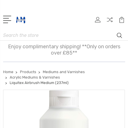
Search
Enjoy complimentary shipping! **Only on orders
over £85**
Home
Products
Mediums and Varnishes
Acrylic Mediums & Varnishes
Liquitex Airbrush Medium (237ml)