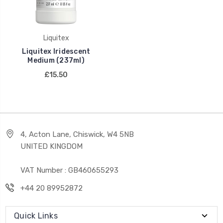
Liquitex
Liquitex Iridescent
Medium (237ml)
£15.50
4, Acton Lane, Chiswick, W4 5NB
UNITED KINGDOM
VAT Number : GB460655293
+44 20 89952872
Quick Links