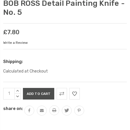
BOB ROSS Detail Painting Knife -
No. 5
£7.80
Write a Review
Shipping:
Calculated at Checkout
Current
INCREASE
Stock:
QUANTITY:
DECREASE
QUANTITY:
share on: