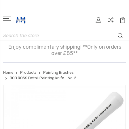
Search
Enjoy complimentary shipping! **Only on orders
over £85**
Home
Products
Painting Brushes
BOB ROSS Detail Painting Knife - No. 5