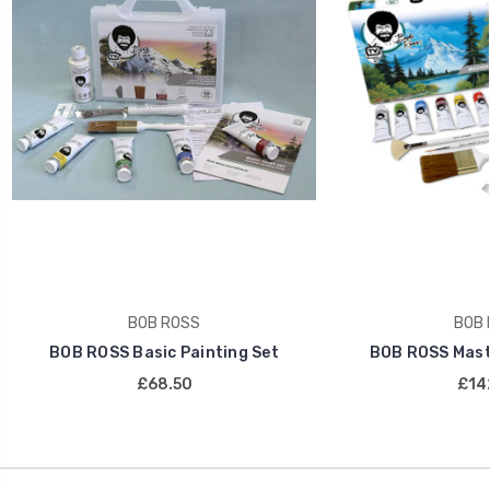
BOB ROSS
BOB 
BOB ROSS Basic Painting Set
BOB ROSS Maste
£68.50
£14