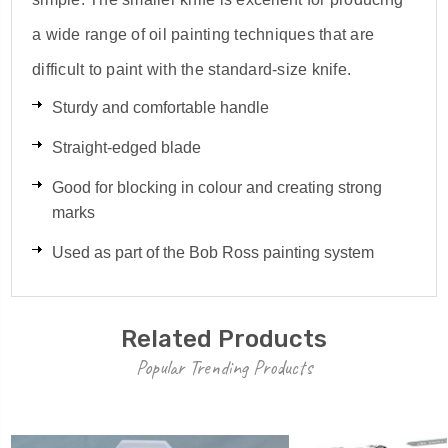
a wide range of oil painting techniques that are
difficult to paint with the standard-size knife.
Sturdy and comfortable handle
Straight-edged blade
Good for blocking in colour and creating strong
marks
Used as part of the Bob Ross painting system
Related Products
Popular Trending Products