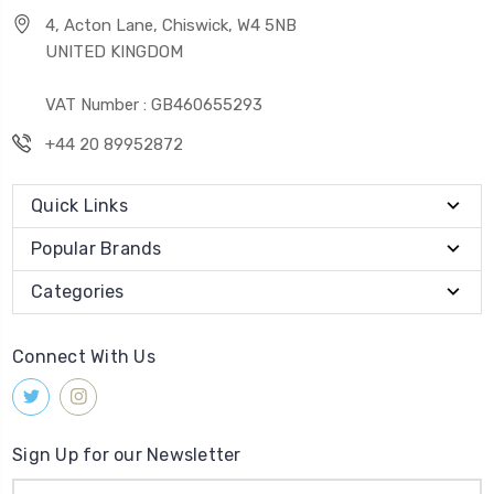
4, Acton Lane, Chiswick, W4 5NB
UNITED KINGDOM
VAT Number : GB460655293
+44 20 89952872
Quick Links
Popular Brands
Categories
Connect With Us
Sign Up for our Newsletter
Email