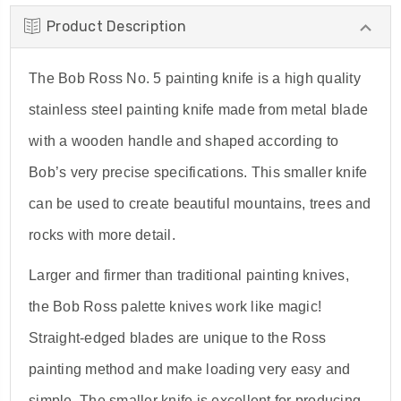
Product Description
The Bob Ross No. 5 painting knife is a high quality
stainless steel painting knife made from metal blade
with a wooden handle and shaped according to
Bob’s very precise specifications. This smaller knife
can be used to create beautiful mountains, trees and
rocks with more detail.
Larger and firmer than traditional painting knives,
the Bob Ross palette knives work like magic!
Straight-edged blades are unique to the Ross
painting method and make loading very easy and
simple. The smaller knife is excellent for producing