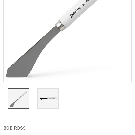
BOB ROSS