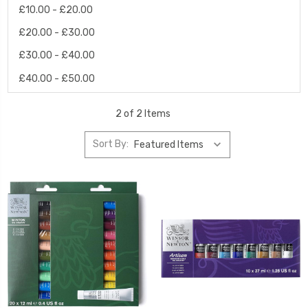
£10.00 - £20.00
£20.00 - £30.00
£30.00 - £40.00
£40.00 - £50.00
2 of 2 Items
Sort By: