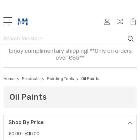
Search
Enjoy complimentary shipping! **Only on orders
over £85**
Home
Products
Painting Tools
Oil Paints
Oil Paints
Shop By Price
£0.00 - £10.00