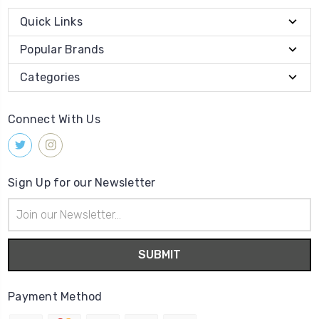
Quick Links
Popular Brands
Categories
Connect With Us
Sign Up for our Newsletter
Email
Address
Payment Method