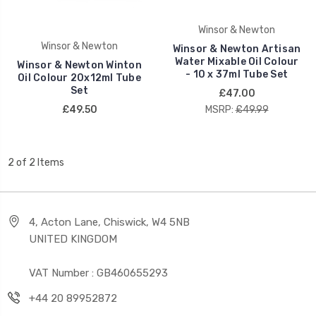
Winsor & Newton
Winsor & Newton
Winsor & Newton Artisan
Water Mixable Oil Colour
Winsor & Newton Winton
- 10 x 37ml Tube Set
Oil Colour 20x12ml Tube
Set
£47.00
£49.50
MSRP:
£49.99
2 of 2 Items
4, Acton Lane, Chiswick, W4 5NB
UNITED KINGDOM
VAT Number : GB460655293
+44 20 89952872