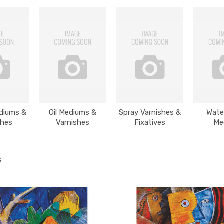
ediums &
Oil Mediums &
Spray Varnishes &
Wate
shes
Varnishes
Fixatives
Me
s