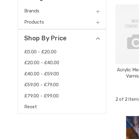
Brands
Products
Shop By Price
£0.00 - £20.00
£20.00 - £40.00
Acrylic M
£40.00 - £59.00
Varni
£59.00 - £79.00
£79.00 - £99.00
2 of 2 Item
Reset