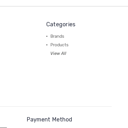
Categories
Brands
Products
View All
Payment Method