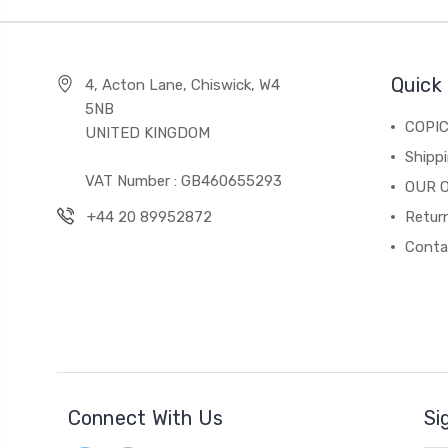
Quick 
4, Acton Lane, Chiswick, W4
5NB
COPI
UNITED KINGDOM
Shippi
VAT Number : GB460655293
OUR 
+44 20 89952872
Return
Conta
Connect With Us
Si