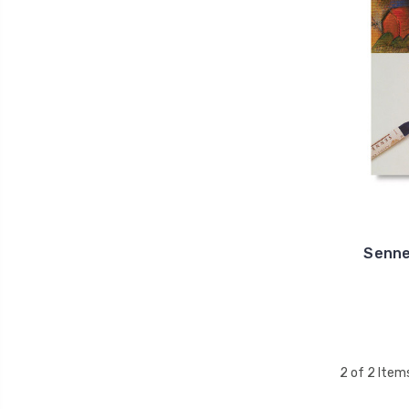
Sennel
2 of 2 Item