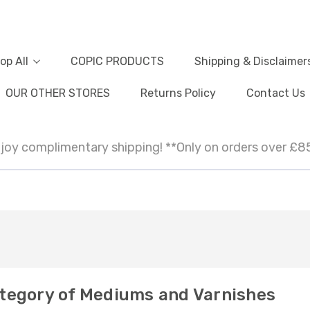
op All
COPIC PRODUCTS
Shipping & Disclaimer
OUR OTHER STORES
Returns Policy
Contact Us
joy complimentary shipping! **Only on orders over £8
tegory of Mediums and Varnishes