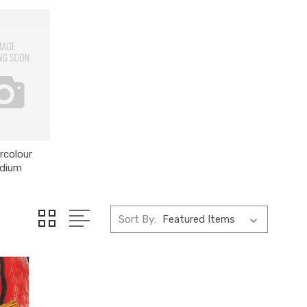
rcolour
dium
Sort By: