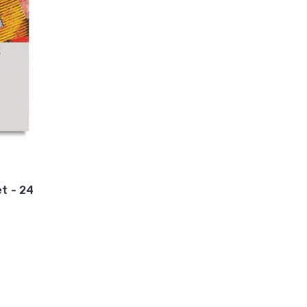
et - 24