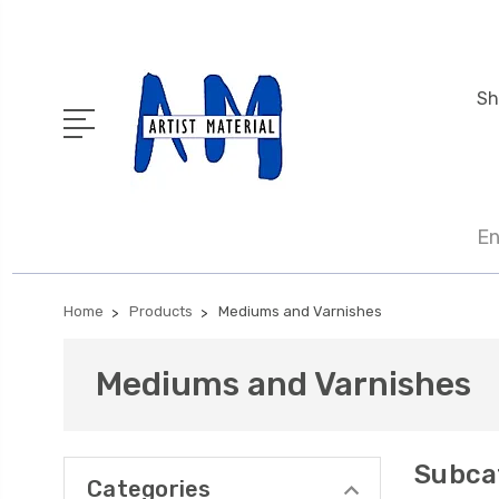
Sh
En
Home
Products
Mediums and Varnishes
Mediums and Varnishes
Subca
Categories