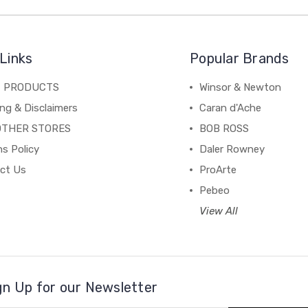
Links
Popular Brands
C PRODUCTS
Winsor & Newton
ng & Disclaimers
Caran d'Ache
OTHER STORES
BOB ROSS
s Policy
Daler Rowney
ct Us
ProArte
Pebeo
View All
gn Up for our Newsletter