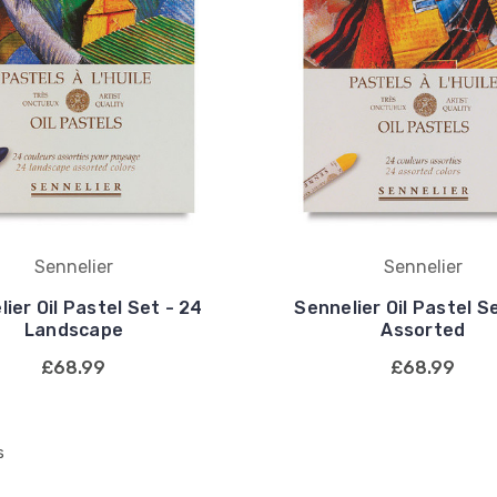
Sennelier
Sennelier
ier Oil Pastel Set - 24
Sennelier Oil Pastel S
Landscape
Assorted
£68.99
£68.99
s