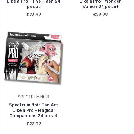
Like a Pro - The Flash 24
Like a Pro - Wonder
pc set
Women 24 pc set
£23.99
£23.99
SPECTRUM NOIR
Spectrum Noir Fan Art
Like a Pro - Magical
Companions 24 pc set
£23.99