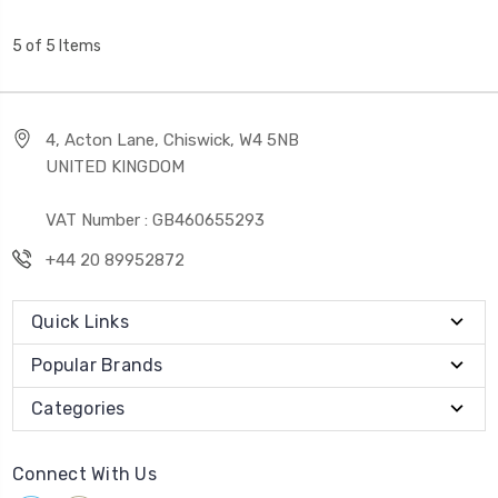
5 of 5 Items
4, Acton Lane, Chiswick, W4 5NB
UNITED KINGDOM
VAT Number : GB460655293
+44 20 89952872
Quick Links
Popular Brands
Categories
Connect With Us