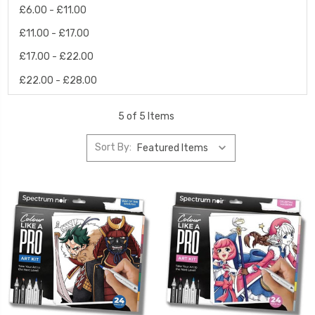
£6.00 - £11.00
£11.00 - £17.00
£17.00 - £22.00
£22.00 - £28.00
5 of 5 Items
Sort By: