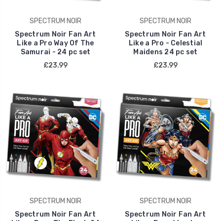
SPECTRUM NOIR
SPECTRUM NOIR
Spectrum Noir Fan Art
Spectrum Noir Fan Art
Like a Pro Way Of The
Like a Pro - Celestial
Samurai - 24 pc set
Maidens 24 pc set
£23.99
£23.99
SPECTRUM NOIR
SPECTRUM NOIR
Spectrum Noir Fan Art
Spectrum Noir Fan Art