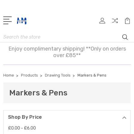
Search
Enjoy complimentary shipping! **Only on orders
over £85**
Home
Products
Drawing Tools
Markers & Pens
Markers & Pens
Shop By Price
£0.00 - £6.00