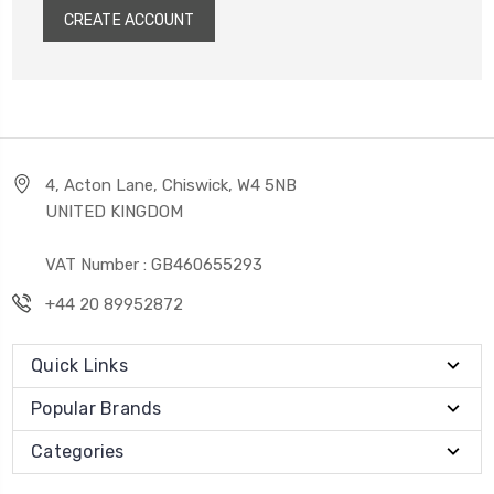
CREATE ACCOUNT
4, Acton Lane, Chiswick, W4 5NB
UNITED KINGDOM
VAT Number : GB460655293
+44 20 89952872
Quick Links
Popular Brands
Categories