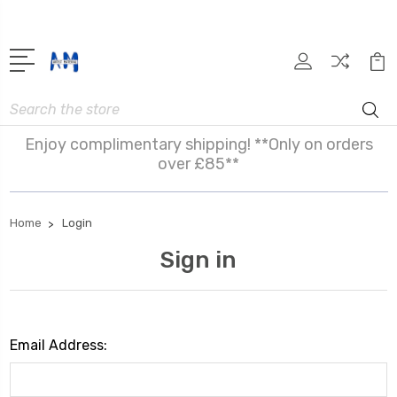
Search
Enjoy complimentary shipping! **Only on orders
over £85**
Home
Login
Sign in
Email Address: