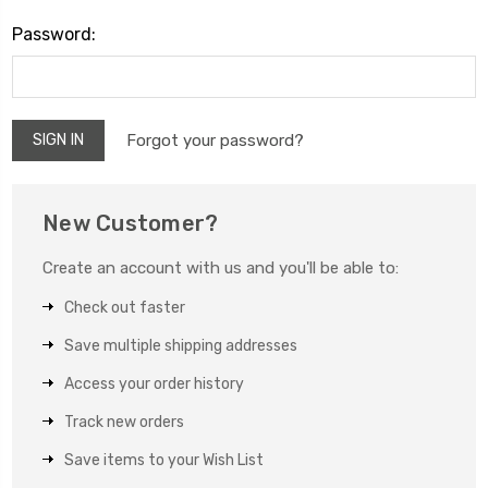
Password:
Forgot your password?
New Customer?
Create an account with us and you'll be able to:
Check out faster
Save multiple shipping addresses
Access your order history
Track new orders
Save items to your Wish List