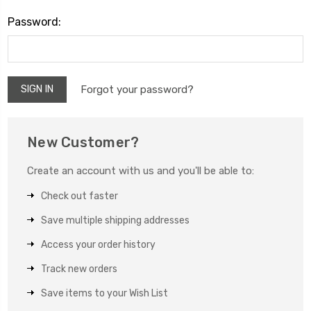
Password:
Forgot your password?
New Customer?
Create an account with us and you'll be able to:
Check out faster
Save multiple shipping addresses
Access your order history
Track new orders
Save items to your Wish List