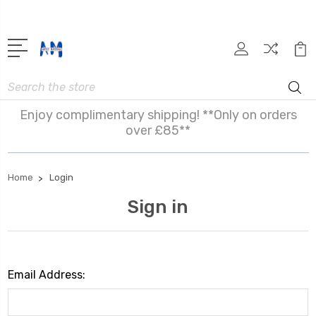
Search
Enjoy complimentary shipping! **Only on orders
over £85**
Home
Login
Sign in
Email Address: