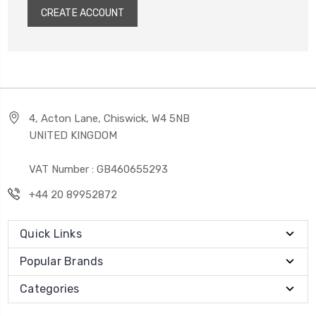
CREATE ACCOUNT
4, Acton Lane, Chiswick, W4 5NB
UNITED KINGDOM
VAT Number : GB460655293
+44 20 89952872
Quick Links
Popular Brands
Categories