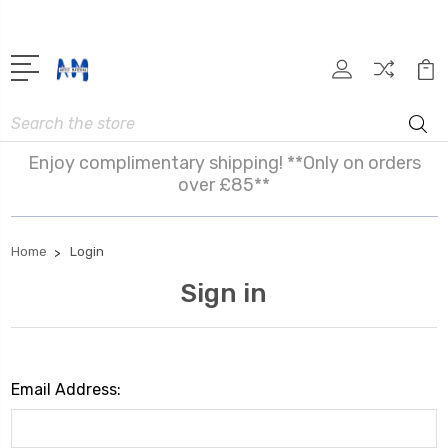
Search
Enjoy complimentary shipping! **Only on orders
over £85**
Home
Login
Sign in
Email Address: