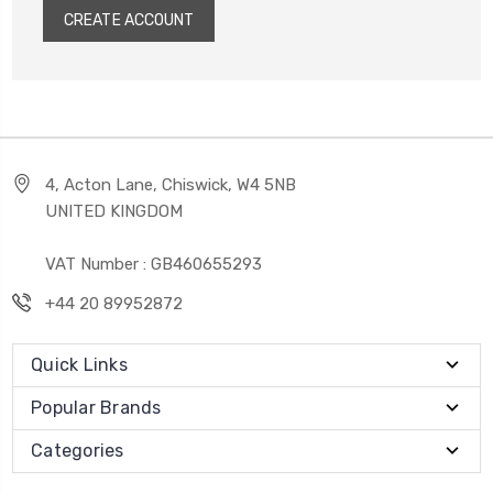
CREATE ACCOUNT
4, Acton Lane, Chiswick, W4 5NB
UNITED KINGDOM
VAT Number : GB460655293
+44 20 89952872
Quick Links
Popular Brands
Categories