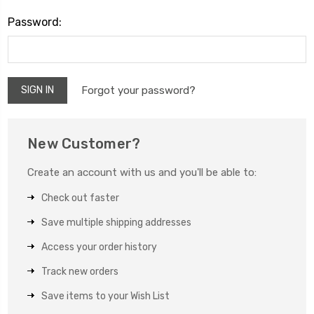
Password:
Forgot your password?
New Customer?
Create an account with us and you'll be able to:
Check out faster
Save multiple shipping addresses
Access your order history
Track new orders
Save items to your Wish List