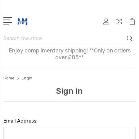
Search
Enjoy complimentary shipping! **Only on orders
over £85**
Home
Login
Sign in
Email Address: