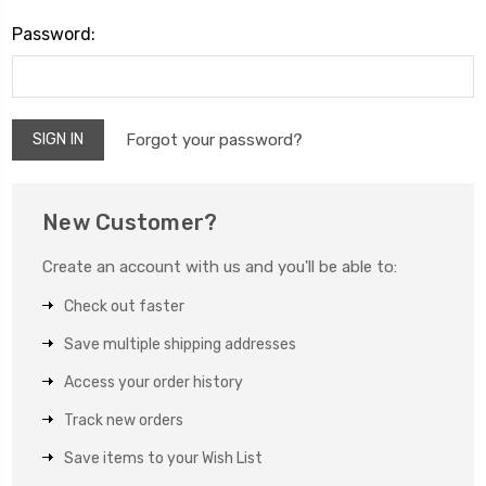
Password:
Forgot your password?
New Customer?
Create an account with us and you'll be able to:
Check out faster
Save multiple shipping addresses
Access your order history
Track new orders
Save items to your Wish List