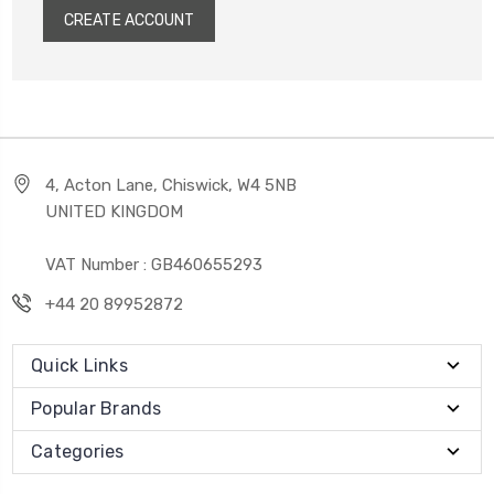
CREATE ACCOUNT
4, Acton Lane, Chiswick, W4 5NB
UNITED KINGDOM
VAT Number : GB460655293
+44 20 89952872
Quick Links
Popular Brands
Categories