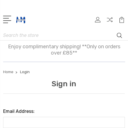
Search
Enjoy complimentary shipping! **Only on orders
over £85**
Home
Login
Sign in
Email Address: