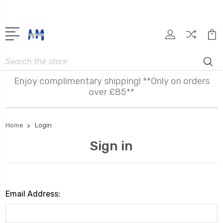
Search
Enjoy complimentary shipping! **Only on orders
over £85**
Home
Login
Sign in
Email Address: