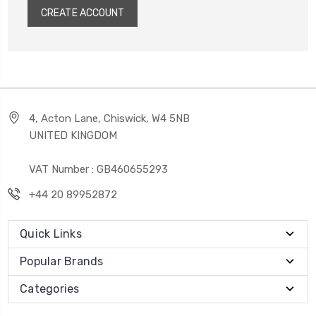
CREATE ACCOUNT
4, Acton Lane, Chiswick, W4 5NB
UNITED KINGDOM
VAT Number : GB460655293
+44 20 89952872
Quick Links
Popular Brands
Categories