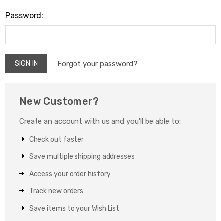
Password:
Forgot your password?
New Customer?
Create an account with us and you'll be able to:
Check out faster
Save multiple shipping addresses
Access your order history
Track new orders
Save items to your Wish List