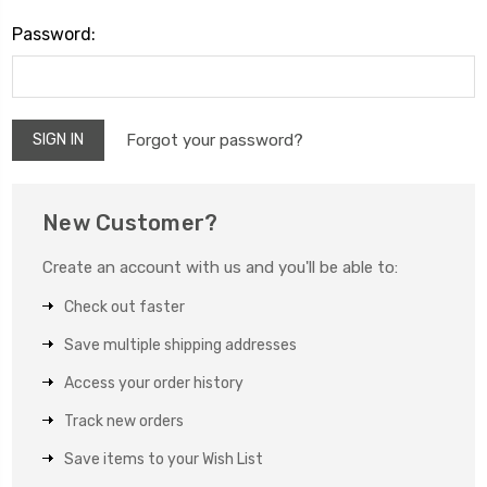
Password:
Forgot your password?
New Customer?
Create an account with us and you'll be able to:
Check out faster
Save multiple shipping addresses
Access your order history
Track new orders
Save items to your Wish List