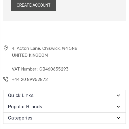
CREATE ACCOUNT
4, Acton Lane, Chiswick, W4 5NB
UNITED KINGDOM
VAT Number : GB460655293
+44 20 89952872
Quick Links
Popular Brands
Categories