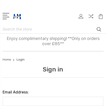
Search
Enjoy complimentary shipping! **Only on orders
over £85**
Home
Login
Sign in
Email Address: