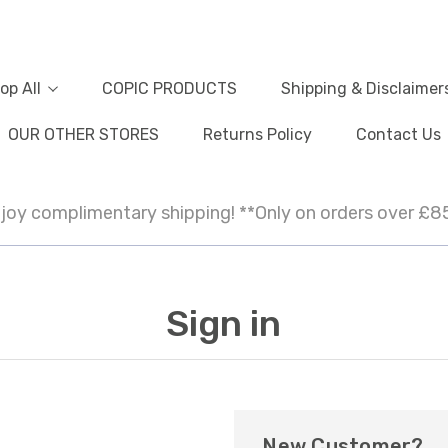
op All
COPIC PRODUCTS
Shipping & Disclaimer
OUR OTHER STORES
Returns Policy
Contact Us
joy complimentary shipping! **Only on orders over £8
Sign in
New Customer?