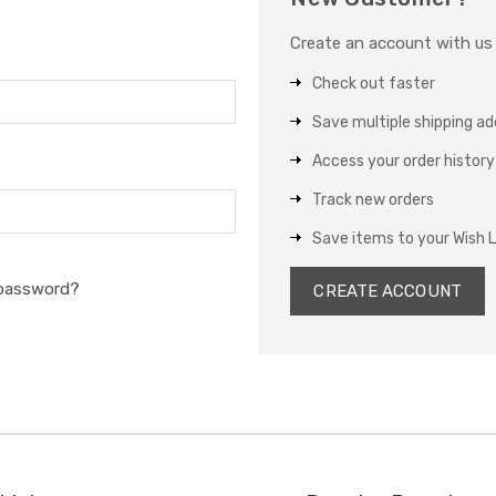
Create an account with us a
Check out faster
Save multiple shipping a
Access your order history
Track new orders
Save items to your Wish L
 password?
CREATE ACCOUNT