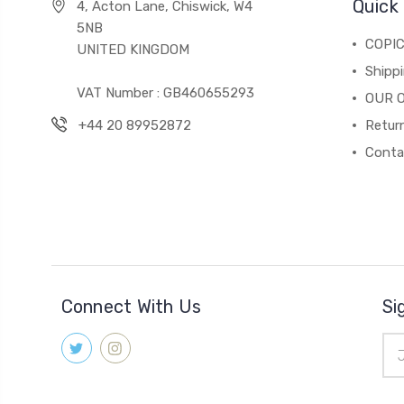
Quick 
4, Acton Lane, Chiswick, W4
5NB
COPI
UNITED KINGDOM
Shippi
VAT Number : GB460655293
OUR 
+44 20 89952872
Return
Conta
Connect With Us
Si
Ema
Add