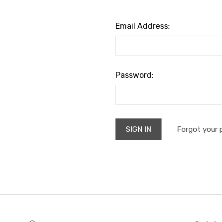
Email Address:
Password:
Forgot your