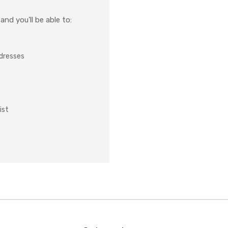
nd you'll be able to:
ddresses
ist