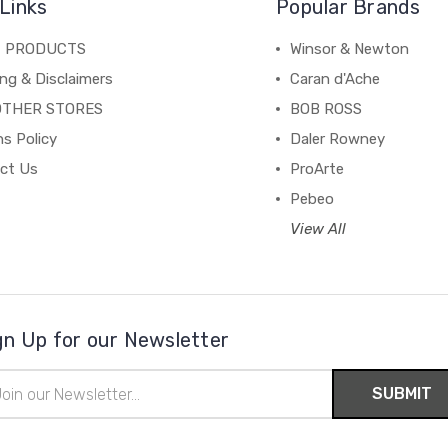
Links
Popular Brands
C PRODUCTS
Winsor & Newton
ng & Disclaimers
Caran d'Ache
OTHER STORES
BOB ROSS
s Policy
Daler Rowney
ct Us
ProArte
Pebeo
View All
gn Up for our Newsletter
il
ress