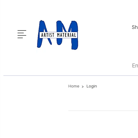
Sh
En
Home
Login