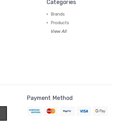
Categories
Brands
Products
View All
Payment Method