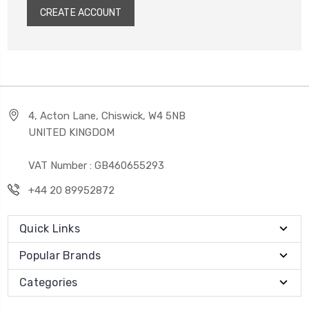
CREATE ACCOUNT
4, Acton Lane, Chiswick, W4 5NB
UNITED KINGDOM
VAT Number : GB460655293
+44 20 89952872
Quick Links
Popular Brands
Categories