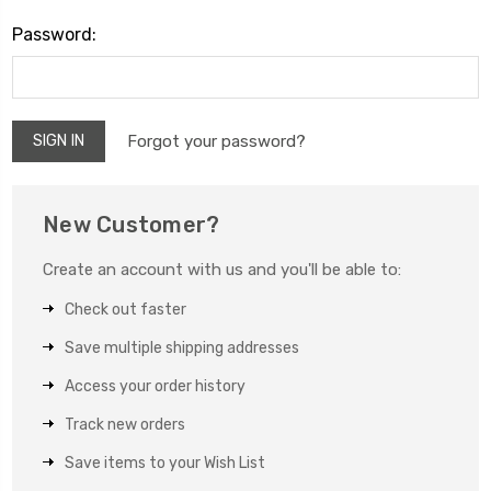
Password:
Forgot your password?
New Customer?
Create an account with us and you'll be able to:
Check out faster
Save multiple shipping addresses
Access your order history
Track new orders
Save items to your Wish List