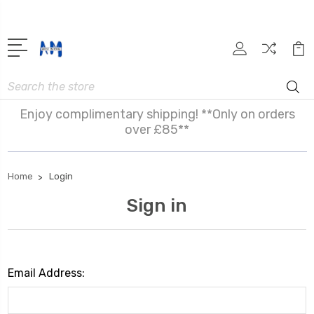
Search
Enjoy complimentary shipping! **Only on orders
over £85**
Home
Login
Sign in
Email Address: