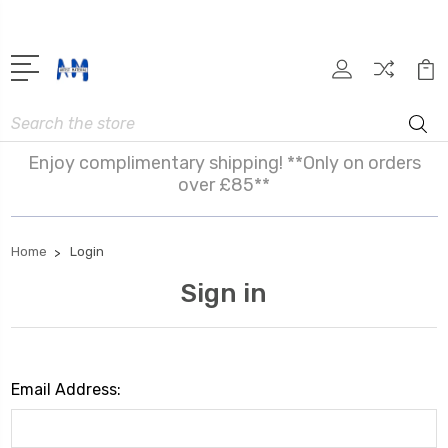
Search
Enjoy complimentary shipping! **Only on orders
over £85**
Home
Login
Sign in
Email Address: