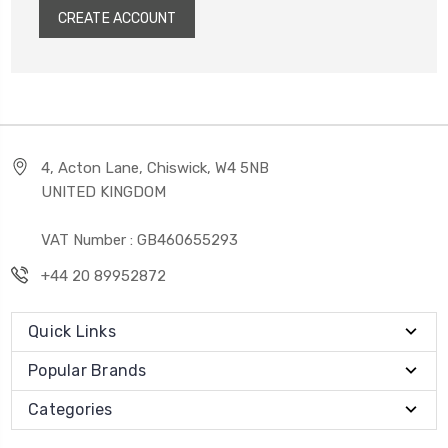
CREATE ACCOUNT
4, Acton Lane, Chiswick, W4 5NB
UNITED KINGDOM
VAT Number : GB460655293
+44 20 89952872
Quick Links
Popular Brands
Categories