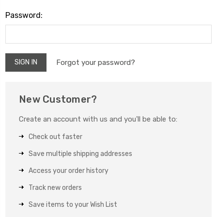
Password:
Forgot your password?
New Customer?
Create an account with us and you'll be able to:
Check out faster
Save multiple shipping addresses
Access your order history
Track new orders
Save items to your Wish List