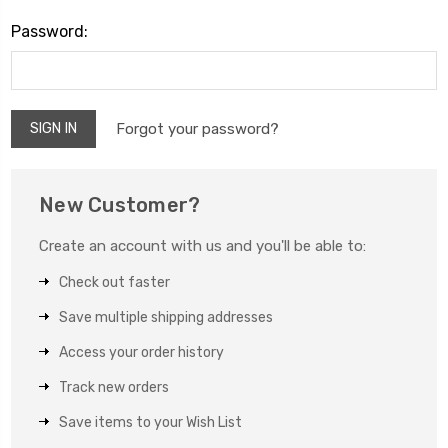
Password:
Forgot your password?
New Customer?
Create an account with us and you'll be able to:
Check out faster
Save multiple shipping addresses
Access your order history
Track new orders
Save items to your Wish List