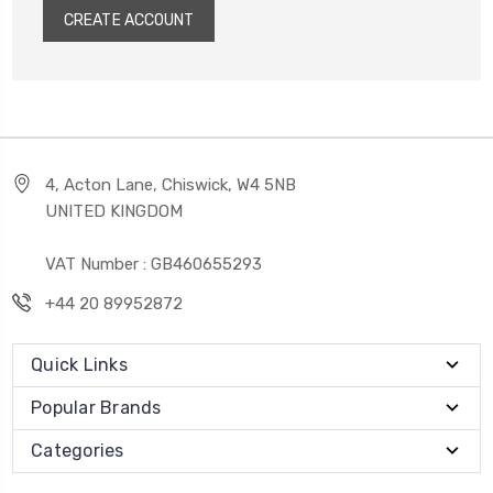
CREATE ACCOUNT
4, Acton Lane, Chiswick, W4 5NB
UNITED KINGDOM
VAT Number : GB460655293
+44 20 89952872
Quick Links
Popular Brands
Categories