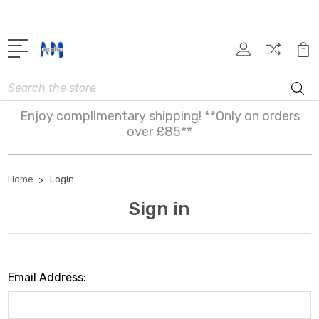
Search
Enjoy complimentary shipping! **Only on orders
over £85**
Home
Login
Sign in
Email Address: