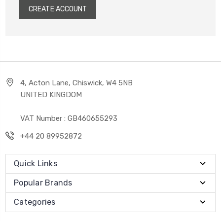
CREATE ACCOUNT
4, Acton Lane, Chiswick, W4 5NB
UNITED KINGDOM
VAT Number : GB460655293
+44 20 89952872
Quick Links
Popular Brands
Categories