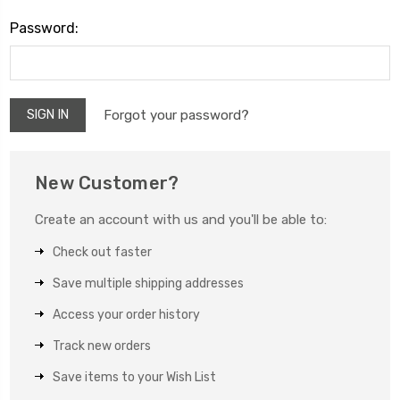
Password:
Forgot your password?
New Customer?
Create an account with us and you'll be able to:
Check out faster
Save multiple shipping addresses
Access your order history
Track new orders
Save items to your Wish List