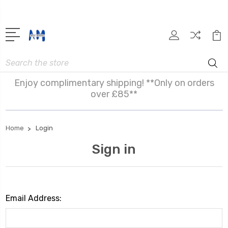
Search
Enjoy complimentary shipping! **Only on orders
over £85**
Home
Login
Sign in
Email Address: