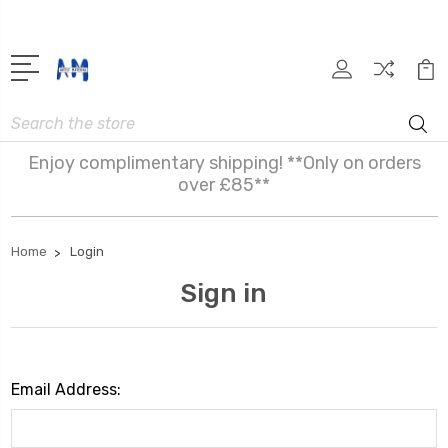
Search
Enjoy complimentary shipping! **Only on orders
over £85**
Home
Login
Sign in
Email Address: