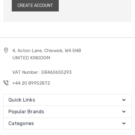
CREATE ACCOUNT
4, Acton Lane, Chiswick, W4 5NB
UNITED KINGDOM
VAT Number : GB460655293
+44 20 89952872
Quick Links
Popular Brands
Categories