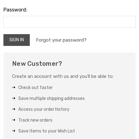
Password:
Forgot your password?
New Customer?
Create an account with us and you'll be able to:
Check out faster
Save multiple shipping addresses
Access your order history
Track new orders
Save items to your Wish List