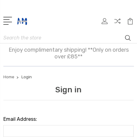
Search
Enjoy complimentary shipping! **Only on orders
over £85**
Home
Login
Sign in
Email Address: