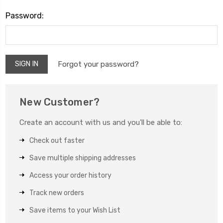
Password:
Forgot your password?
New Customer?
Create an account with us and you'll be able to:
Check out faster
Save multiple shipping addresses
Access your order history
Track new orders
Save items to your Wish List