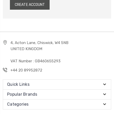
CREATE ACCOUNT
4, Acton Lane, Chiswick, W4 5NB
UNITED KINGDOM
VAT Number : GB460655293
+44 20 89952872
Quick Links
Popular Brands
Categories