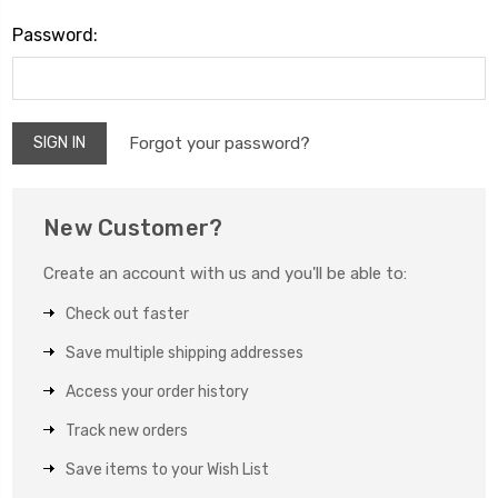
Password:
Forgot your password?
New Customer?
Create an account with us and you'll be able to:
Check out faster
Save multiple shipping addresses
Access your order history
Track new orders
Save items to your Wish List