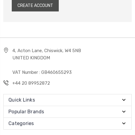
CREATE ACCOUNT
4, Acton Lane, Chiswick, W4 5NB
UNITED KINGDOM
VAT Number : GB460655293
+44 20 89952872
Quick Links
Popular Brands
Categories