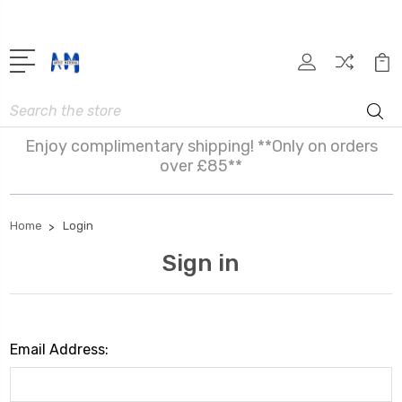
Search
Enjoy complimentary shipping! **Only on orders
over £85**
Home
Login
Sign in
Email Address: