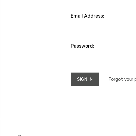
Email Address:
Password:
Forgot your