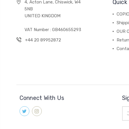
Quick 
4, Acton Lane, Chiswick, W4
5NB
COPI
UNITED KINGDOM
Shippi
VAT Number : GB460655293
OUR 
+44 20 89952872
Return
Conta
Connect With Us
Si
Ema
Add