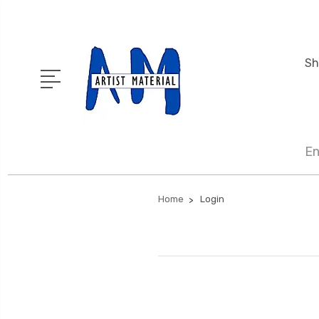
Sh
En
Home
Login