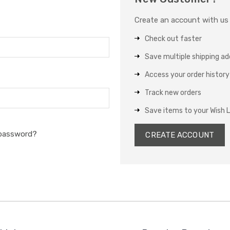
Create an account with us a
Check out faster
Save multiple shipping a
Access your order history
Track new orders
Save items to your Wish L
 password?
CREATE ACCOUNT