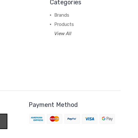
Categories
Brands
Products
View All
Payment Method