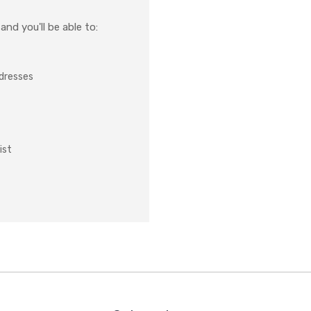
nd you'll be able to:
ddresses
ist