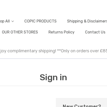
op All
COPIC PRODUCTS
Shipping & Disclaimer
OUR OTHER STORES
Returns Policy
Contact Us
joy complimentary shipping! **Only on orders over £8
Sign in
New Customer?