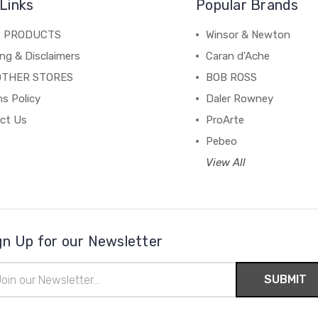
Links
Popular Brands
C PRODUCTS
Winsor & Newton
ng & Disclaimers
Caran d'Ache
OTHER STORES
BOB ROSS
s Policy
Daler Rowney
ct Us
ProArte
Pebeo
View All
gn Up for our Newsletter
il
ress