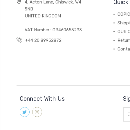
Quick 
4, Acton Lane, Chiswick, W4
5NB
COPI
UNITED KINGDOM
Shippi
VAT Number : GB460655293
OUR 
+44 20 89952872
Return
Conta
Connect With Us
Si
Ema
Add