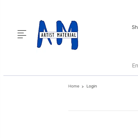
Sh
En
Home
Login