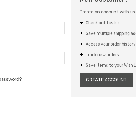
Create an account with us a
Check out faster
Save multiple shipping a
Access your order history
Track new orders
Save items to your Wish L
 password?
CREATE ACCOUNT