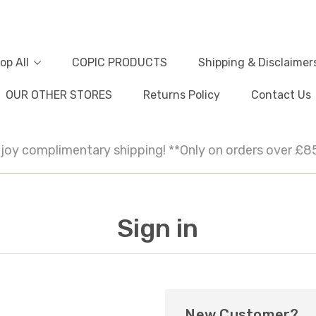
op All
COPIC PRODUCTS
Shipping & Disclaimer
OUR OTHER STORES
Returns Policy
Contact Us
joy complimentary shipping! **Only on orders over £8
Sign in
New Customer?