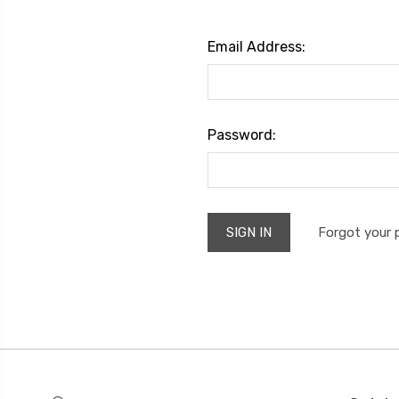
Email Address:
Password:
Forgot your