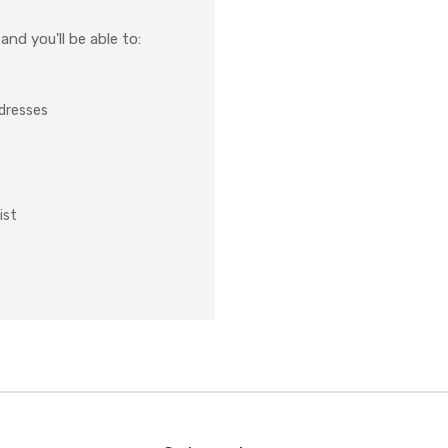
nd you'll be able to:
ddresses
ist