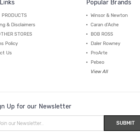
Links
Popular Brands
C PRODUCTS
Winsor & Newton
ng & Disclaimers
Caran d'Ache
OTHER STORES
BOB ROSS
s Policy
Daler Rowney
ct Us
ProArte
Pebeo
View All
gn Up for our Newsletter
il
ress