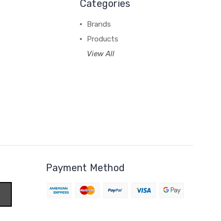
Categories
Brands
Products
View All
Payment Method