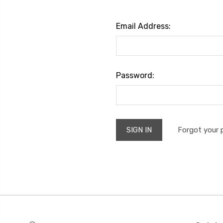
Email Address:
Password:
Forgot your