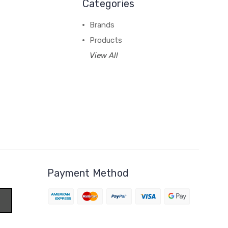
Categories
Brands
Products
View All
Payment Method