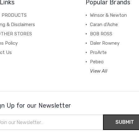
Links
Popular Brands
C PRODUCTS
Winsor & Newton
ng & Disclaimers
Caran d'Ache
OTHER STORES
BOB ROSS
s Policy
Daler Rowney
ct Us
ProArte
Pebeo
View All
gn Up for our Newsletter
il
ress