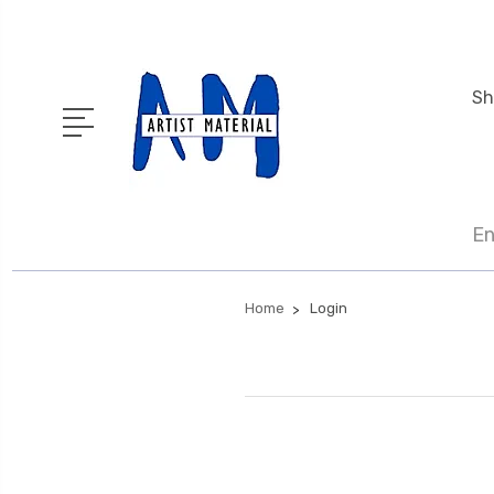
Sh
En
Home
Login