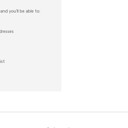
nd you'll be able to:
ddresses
ist