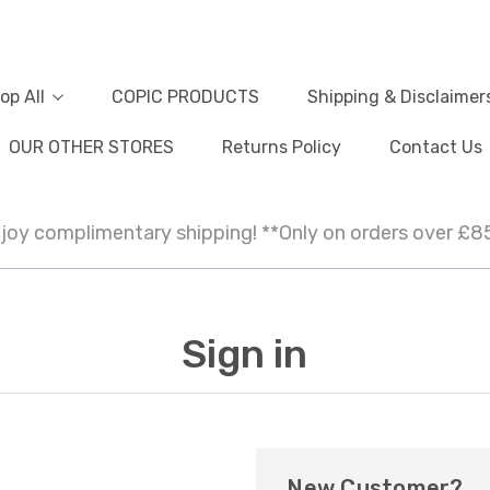
op All
COPIC PRODUCTS
Shipping & Disclaimer
OUR OTHER STORES
Returns Policy
Contact Us
joy complimentary shipping! **Only on orders over £8
Sign in
New Customer?