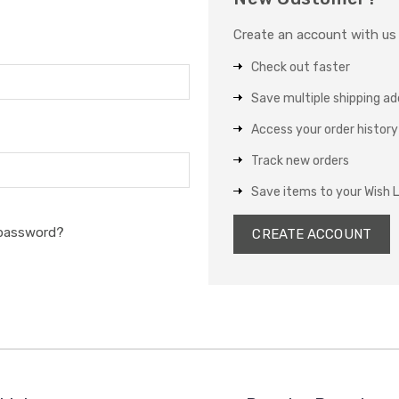
Create an account with us a
Check out faster
Save multiple shipping a
Access your order history
Track new orders
Save items to your Wish L
 password?
CREATE ACCOUNT