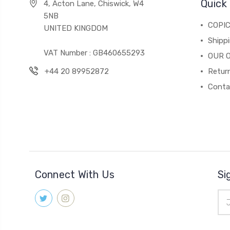
Quick 
4, Acton Lane, Chiswick, W4
5NB
COPI
UNITED KINGDOM
Shippi
VAT Number : GB460655293
OUR 
+44 20 89952872
Return
Conta
Connect With Us
Si
Ema
Add