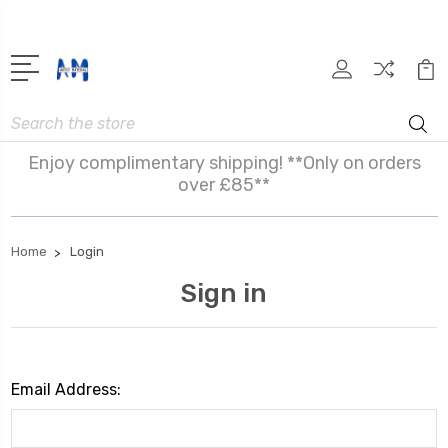
Search
Enjoy complimentary shipping! **Only on orders
over £85**
Home
Login
Sign in
Email Address: