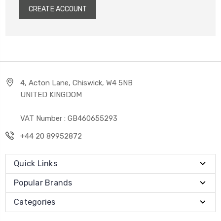
CREATE ACCOUNT
4, Acton Lane, Chiswick, W4 5NB
UNITED KINGDOM
VAT Number : GB460655293
+44 20 89952872
Quick Links
Popular Brands
Categories