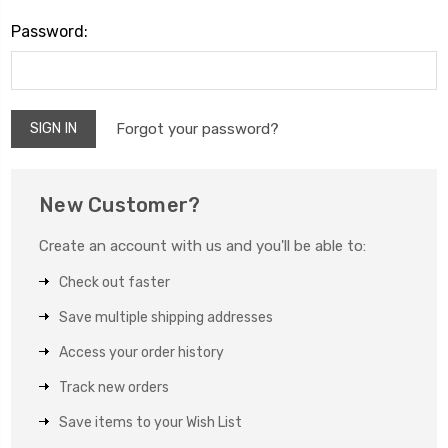
Password:
Forgot your password?
New Customer?
Create an account with us and you'll be able to:
Check out faster
Save multiple shipping addresses
Access your order history
Track new orders
Save items to your Wish List