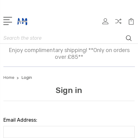
Search
Enjoy complimentary shipping! **Only on orders
over £85**
Home
Login
Sign in
Email Address: