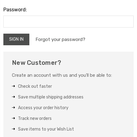
Password:
Forgot your password?
New Customer?
Create an account with us and you'll be able to:
Check out faster
Save multiple shipping addresses
Access your order history
Track new orders
Save items to your Wish List