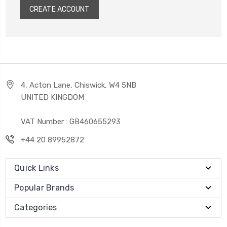
CREATE ACCOUNT
4, Acton Lane, Chiswick, W4 5NB
UNITED KINGDOM
VAT Number : GB460655293
+44 20 89952872
Quick Links
Popular Brands
Categories