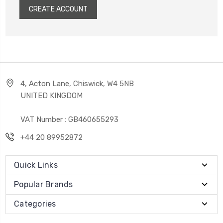
CREATE ACCOUNT
4, Acton Lane, Chiswick, W4 5NB
UNITED KINGDOM
VAT Number : GB460655293
+44 20 89952872
Quick Links
Popular Brands
Categories