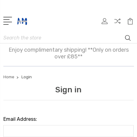
Search
Enjoy complimentary shipping! **Only on orders
over £85**
Home
Login
Sign in
Email Address: