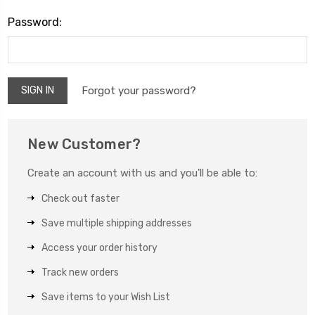
Password:
Forgot your password?
New Customer?
Create an account with us and you'll be able to:
Check out faster
Save multiple shipping addresses
Access your order history
Track new orders
Save items to your Wish List