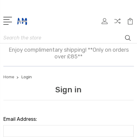
Search
Enjoy complimentary shipping! **Only on orders
over £85**
Home
Login
Sign in
Email Address: