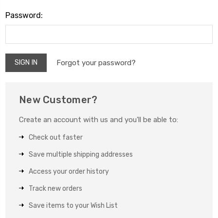
Password:
Forgot your password?
New Customer?
Create an account with us and you'll be able to:
Check out faster
Save multiple shipping addresses
Access your order history
Track new orders
Save items to your Wish List