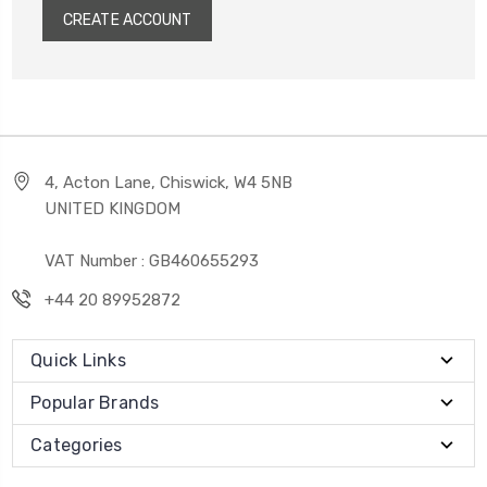
CREATE ACCOUNT
4, Acton Lane, Chiswick, W4 5NB
UNITED KINGDOM
VAT Number : GB460655293
+44 20 89952872
Quick Links
Popular Brands
Categories