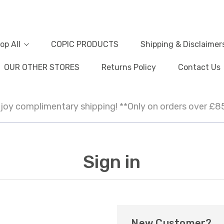
op All
COPIC PRODUCTS
Shipping & Disclaimer
OUR OTHER STORES
Returns Policy
Contact Us
joy complimentary shipping! **Only on orders over £8
Sign in
New Customer?