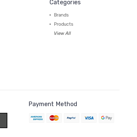
Categories
Brands
Products
View All
Payment Method