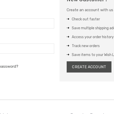
Create an account with us a
Check out faster
Save multiple shipping a
Access your order history
Track new orders
Save items to your Wish L
 password?
CREATE ACCOUNT