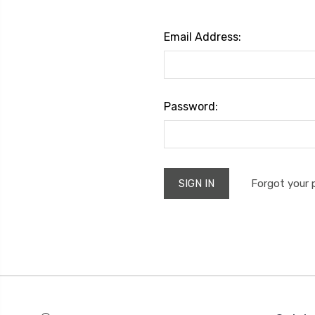
Email Address:
Password:
Forgot your