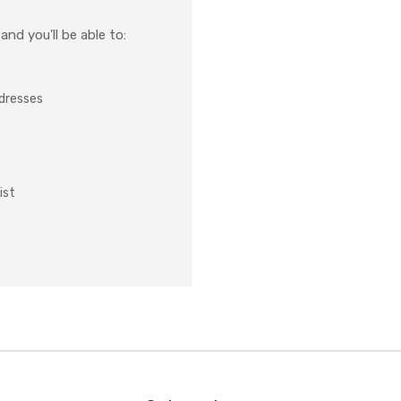
nd you'll be able to:
ddresses
ist