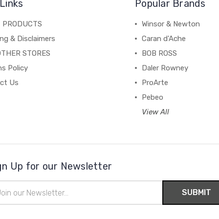
Links
Popular Brands
C PRODUCTS
Winsor & Newton
ng & Disclaimers
Caran d'Ache
OTHER STORES
BOB ROSS
s Policy
Daler Rowney
ct Us
ProArte
Pebeo
View All
gn Up for our Newsletter
il
ress