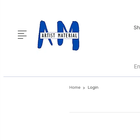
Sh
En
Home
Login