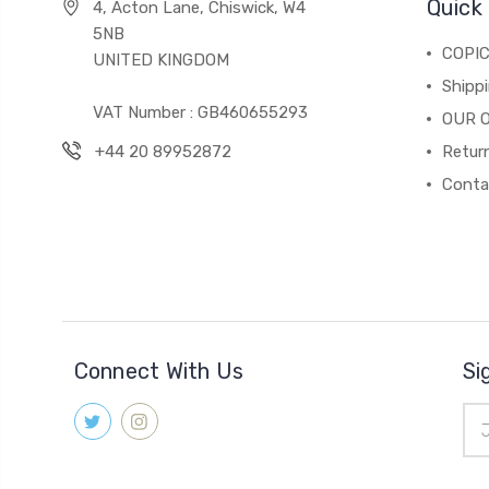
Quick 
4, Acton Lane, Chiswick, W4
5NB
COPI
UNITED KINGDOM
Shippi
VAT Number : GB460655293
OUR 
+44 20 89952872
Return
Conta
Connect With Us
Si
Ema
Add