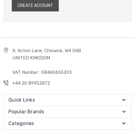
CREATE ACCOUNT
4, Acton Lane, Chiswick, W4 5NB
UNITED KINGDOM
VAT Number : GB460655293
+44 20 89952872
Quick Links
Popular Brands
Categories