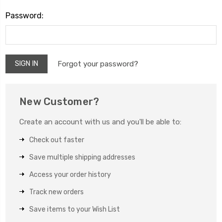
Password:
Forgot your password?
New Customer?
Create an account with us and you'll be able to:
Check out faster
Save multiple shipping addresses
Access your order history
Track new orders
Save items to your Wish List