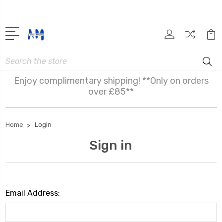
Search
Enjoy complimentary shipping! **Only on orders
over £85**
Home
Login
Sign in
Email Address: