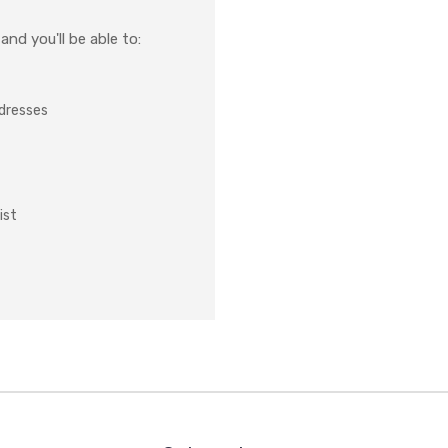
nd you'll be able to:
ddresses
ist