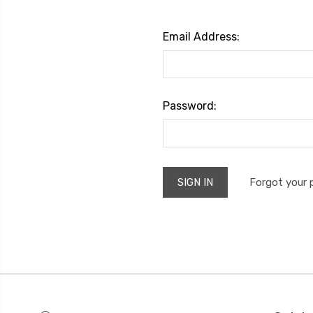
Email Address:
Password:
Forgot your