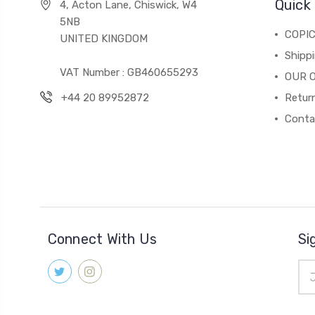
Quick 
4, Acton Lane, Chiswick, W4
5NB
COPI
UNITED KINGDOM
Shippi
VAT Number : GB460655293
OUR 
+44 20 89952872
Return
Conta
Connect With Us
Si
Ema
Add