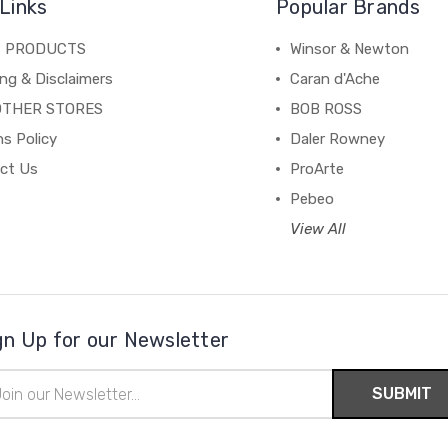
Links
Popular Brands
C PRODUCTS
Winsor & Newton
ng & Disclaimers
Caran d'Ache
OTHER STORES
BOB ROSS
s Policy
Daler Rowney
ct Us
ProArte
Pebeo
View All
gn Up for our Newsletter
il
ress