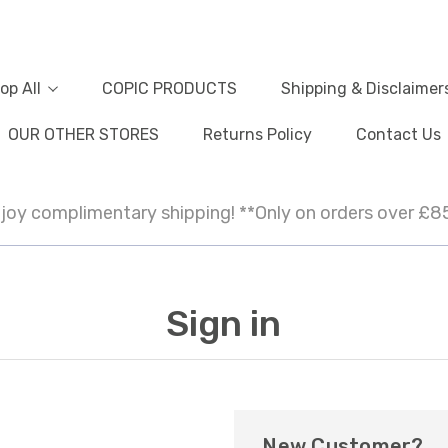
op All
COPIC PRODUCTS
Shipping & Disclaimer
OUR OTHER STORES
Returns Policy
Contact Us
joy complimentary shipping! **Only on orders over £8
Sign in
New Customer?