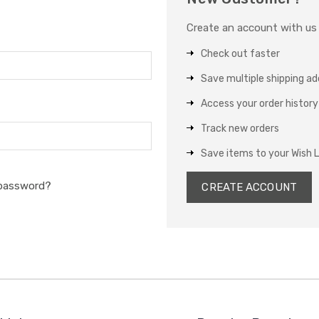
Create an account with us a
Check out faster
Save multiple shipping a
Access your order history
Track new orders
Save items to your Wish L
 password?
CREATE ACCOUNT