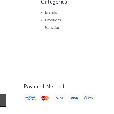
Categories
Brands
Products
View All
Payment Method