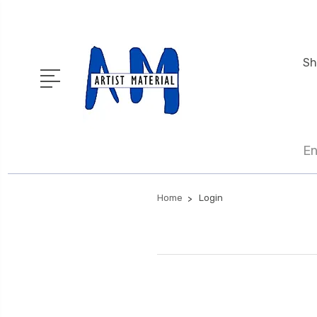
Sh
En
Home
Login