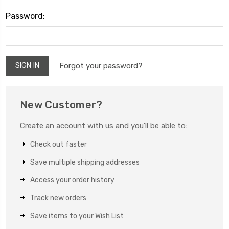
Password:
Forgot your password?
New Customer?
Create an account with us and you'll be able to:
Check out faster
Save multiple shipping addresses
Access your order history
Track new orders
Save items to your Wish List