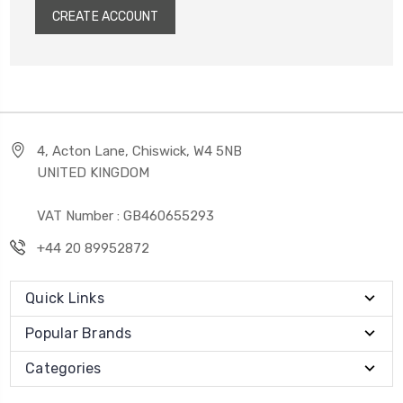
CREATE ACCOUNT
4, Acton Lane, Chiswick, W4 5NB
UNITED KINGDOM
VAT Number : GB460655293
+44 20 89952872
Quick Links
Popular Brands
Categories