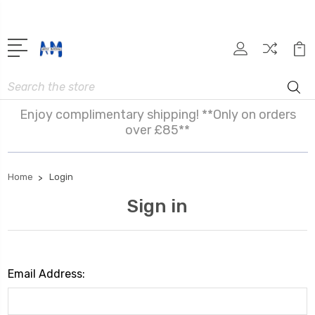
Search
Enjoy complimentary shipping! **Only on orders
over £85**
Home
Login
Sign in
Email Address: