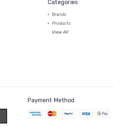
Categories
Brands
Products
View All
Payment Method