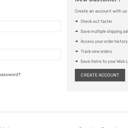
Create an account with us a
Check out faster
Save multiple shipping a
Access your order history
Track new orders
Save items to your Wish L
 password?
CREATE ACCOUNT