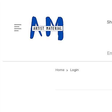
Sh
En
Home
Login