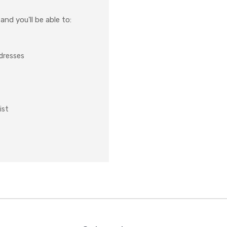
nd you'll be able to:
ddresses
ist