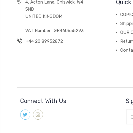
Quick 
4, Acton Lane, Chiswick, W4
5NB
COPI
UNITED KINGDOM
Shippi
VAT Number : GB460655293
OUR 
+44 20 89952872
Return
Conta
Connect With Us
Si
Ema
Add