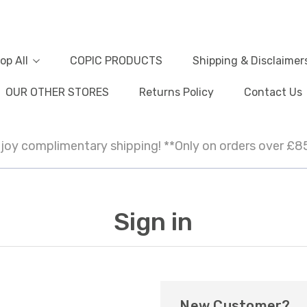
op All
COPIC PRODUCTS
Shipping & Disclaimer
OUR OTHER STORES
Returns Policy
Contact Us
joy complimentary shipping! **Only on orders over £8
Sign in
New Customer?