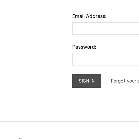
Email Address:
Password:
Forgot your