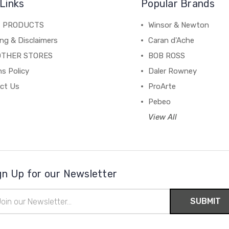
Links
Popular Brands
C PRODUCTS
Winsor & Newton
ng & Disclaimers
Caran d'Ache
OTHER STORES
BOB ROSS
s Policy
Daler Rowney
ct Us
ProArte
Pebeo
View All
gn Up for our Newsletter
il
ress