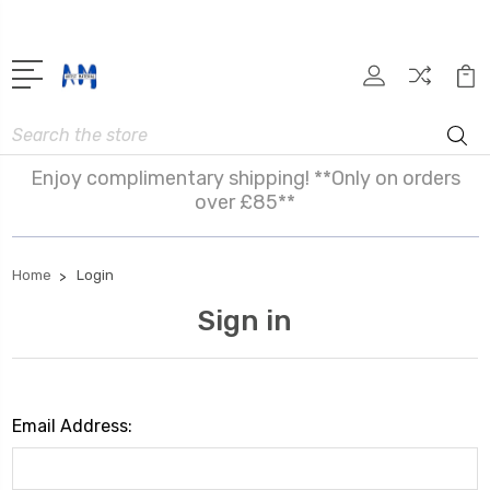
Search
Enjoy complimentary shipping! **Only on orders
over £85**
Home
Login
Sign in
Email Address: