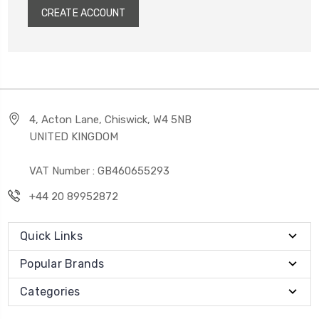
CREATE ACCOUNT
4, Acton Lane, Chiswick, W4 5NB
UNITED KINGDOM
VAT Number : GB460655293
+44 20 89952872
Quick Links
Popular Brands
Categories