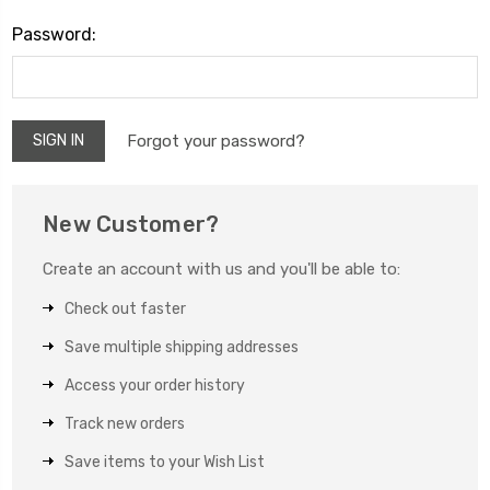
Password:
Forgot your password?
New Customer?
Create an account with us and you'll be able to:
Check out faster
Save multiple shipping addresses
Access your order history
Track new orders
Save items to your Wish List