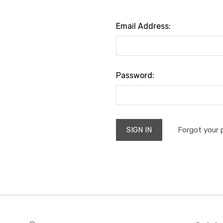
Email Address:
Password:
Forgot your