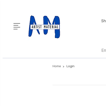
Sh
En
Home
Login