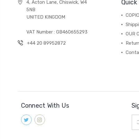
Quick 
4, Acton Lane, Chiswick, W4
5NB
COPI
UNITED KINGDOM
Shippi
VAT Number : GB460655293
OUR 
+44 20 89952872
Return
Conta
Connect With Us
Si
Ema
Add