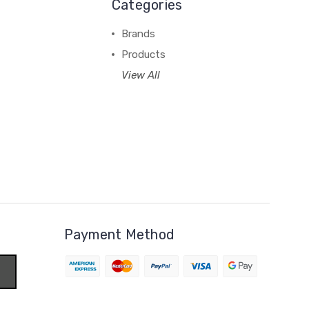
Categories
Brands
Products
View All
Payment Method