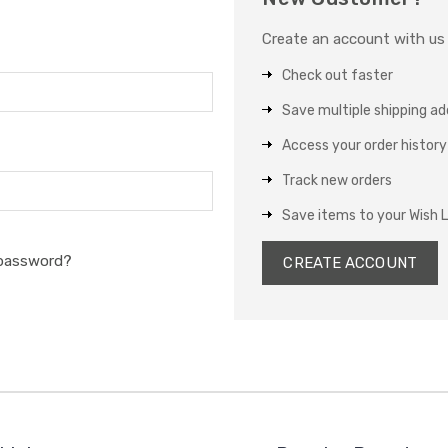
Create an account with us a
Check out faster
Save multiple shipping a
Access your order history
Track new orders
Save items to your Wish L
 password?
CREATE ACCOUNT