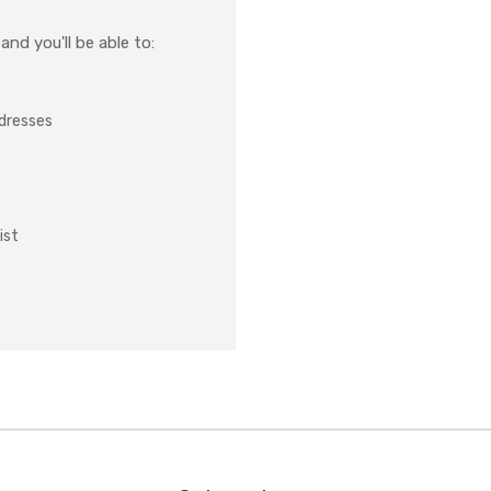
nd you'll be able to:
ddresses
ist