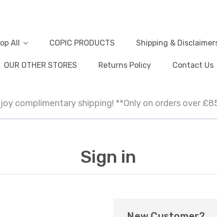
op All
COPIC PRODUCTS
Shipping & Disclaimer
OUR OTHER STORES
Returns Policy
Contact Us
joy complimentary shipping! **Only on orders over £8
Sign in
New Customer?