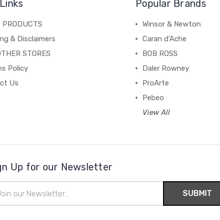
Links
Popular Brands
C PRODUCTS
Winsor & Newton
ng & Disclaimers
Caran d'Ache
OTHER STORES
BOB ROSS
s Policy
Daler Rowney
ct Us
ProArte
Pebeo
View All
gn Up for our Newsletter
il
ress