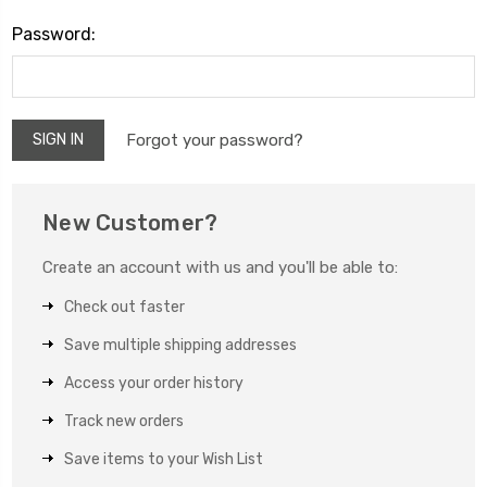
Password:
Forgot your password?
New Customer?
Create an account with us and you'll be able to:
Check out faster
Save multiple shipping addresses
Access your order history
Track new orders
Save items to your Wish List