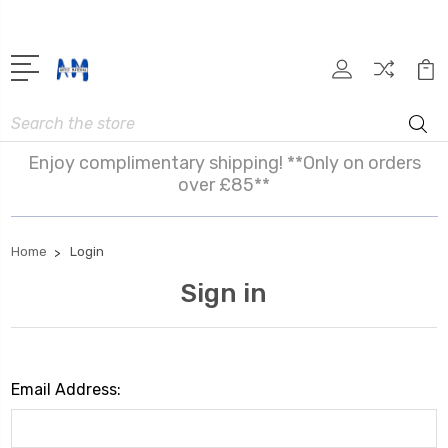
Search
Enjoy complimentary shipping! **Only on orders
over £85**
Home
Login
Sign in
Email Address: