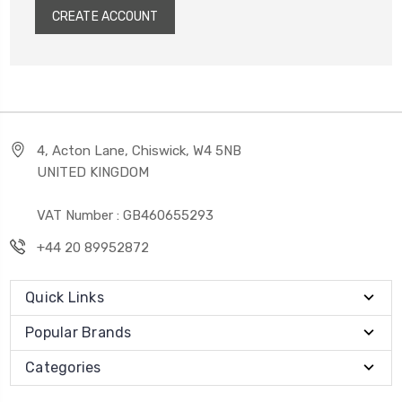
CREATE ACCOUNT
4, Acton Lane, Chiswick, W4 5NB
UNITED KINGDOM
VAT Number : GB460655293
+44 20 89952872
Quick Links
Popular Brands
Categories