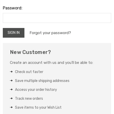
Password:
Forgot your password?
New Customer?
Create an account with us and you'll be able to:
Check out faster
Save multiple shipping addresses
Access your order history
Track new orders
Save items to your Wish List