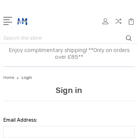
Search
Enjoy complimentary shipping! **Only on orders
over £85**
Home
Login
Sign in
Email Address: