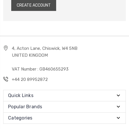
CREATE ACCOUNT
4, Acton Lane, Chiswick, W4 5NB
UNITED KINGDOM
VAT Number : GB460655293
+44 20 89952872
Quick Links
Popular Brands
Categories