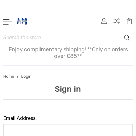
Search
Enjoy complimentary shipping! **Only on orders
over £85**
Home
Login
Sign in
Email Address: