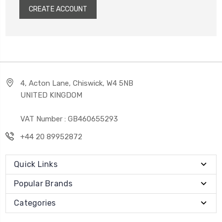
CREATE ACCOUNT
4, Acton Lane, Chiswick, W4 5NB
UNITED KINGDOM
VAT Number : GB460655293
+44 20 89952872
Quick Links
Popular Brands
Categories