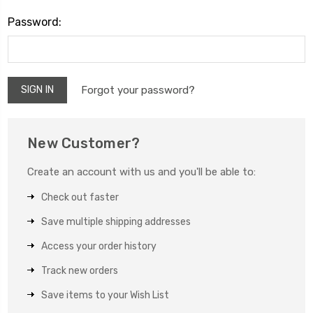
Password:
Forgot your password?
New Customer?
Create an account with us and you'll be able to:
Check out faster
Save multiple shipping addresses
Access your order history
Track new orders
Save items to your Wish List