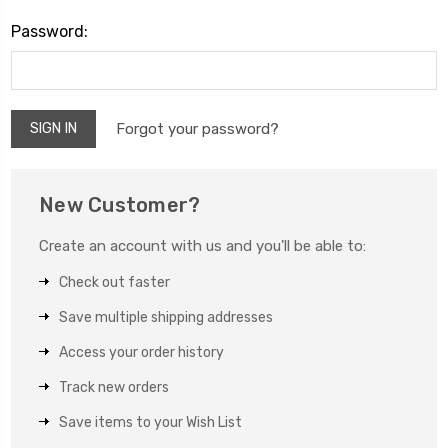
Password:
Forgot your password?
New Customer?
Create an account with us and you'll be able to:
Check out faster
Save multiple shipping addresses
Access your order history
Track new orders
Save items to your Wish List