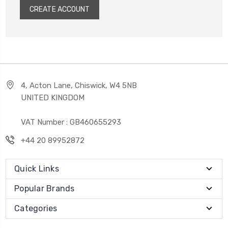
CREATE ACCOUNT
4, Acton Lane, Chiswick, W4 5NB
UNITED KINGDOM
VAT Number : GB460655293
+44 20 89952872
Quick Links
Popular Brands
Categories