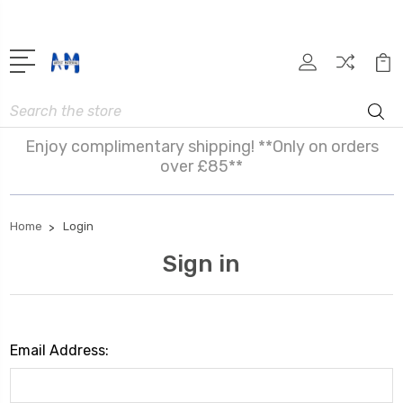
Search
Enjoy complimentary shipping! **Only on orders
over £85**
Home
Login
Sign in
Email Address: