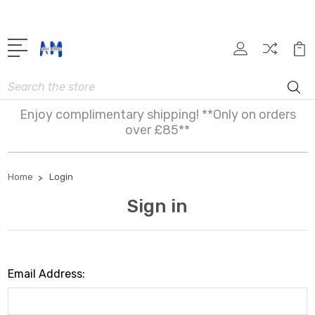
Search
Enjoy complimentary shipping! **Only on orders
over £85**
Home
Login
Sign in
Email Address: