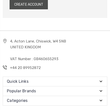
CREATE ACCOUNT
4, Acton Lane, Chiswick, W4 5NB
UNITED KINGDOM
VAT Number : GB460655293
+44 20 89952872
Quick Links
Popular Brands
Categories