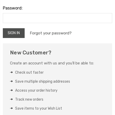
Password:
Forgot your password?
New Customer?
Create an account with us and you'll be able to:
Check out faster
Save multiple shipping addresses
Access your order history
Track new orders
Save items to your Wish List