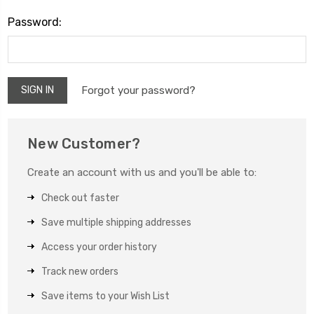
Password:
Forgot your password?
New Customer?
Create an account with us and you'll be able to:
Check out faster
Save multiple shipping addresses
Access your order history
Track new orders
Save items to your Wish List