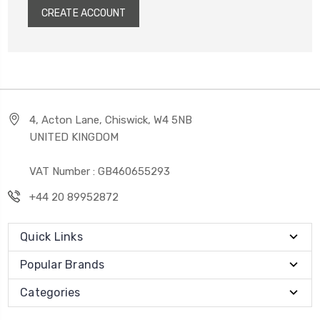
CREATE ACCOUNT
4, Acton Lane, Chiswick, W4 5NB
UNITED KINGDOM
VAT Number : GB460655293
+44 20 89952872
Quick Links
Popular Brands
Categories