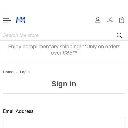
Search
Enjoy complimentary shipping! **Only on orders
over £85**
Home
Login
Sign in
Email Address: