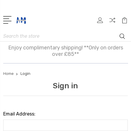
Search
Enjoy complimentary shipping! **Only on orders
over £85**
Home
Login
Sign in
Email Address: