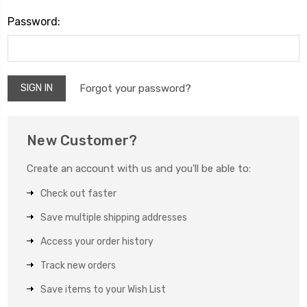
Password:
Forgot your password?
New Customer?
Create an account with us and you'll be able to:
Check out faster
Save multiple shipping addresses
Access your order history
Track new orders
Save items to your Wish List