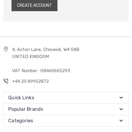
CREATE ACCOUNT
4, Acton Lane, Chiswick, W4 5NB
UNITED KINGDOM
VAT Number : GB460655293
+44 20 89952872
Quick Links
Popular Brands
Categories