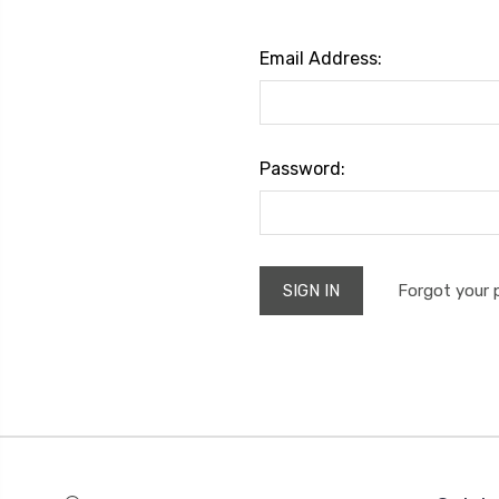
Email Address:
Password:
Forgot your