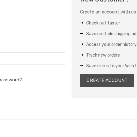
Create an account with us a
Check out faster
Save multiple shipping a
Access your order history
Track new orders
Save items to your Wish L
 password?
CREATE ACCOUNT