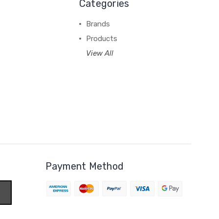
Categories
Brands
Products
View All
Payment Method