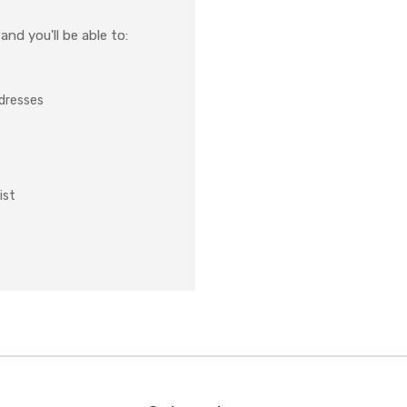
nd you'll be able to:
ddresses
ist