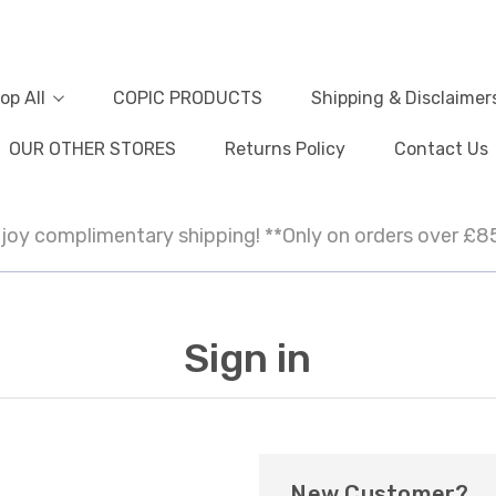
op All
COPIC PRODUCTS
Shipping & Disclaimer
OUR OTHER STORES
Returns Policy
Contact Us
joy complimentary shipping! **Only on orders over £8
Sign in
New Customer?