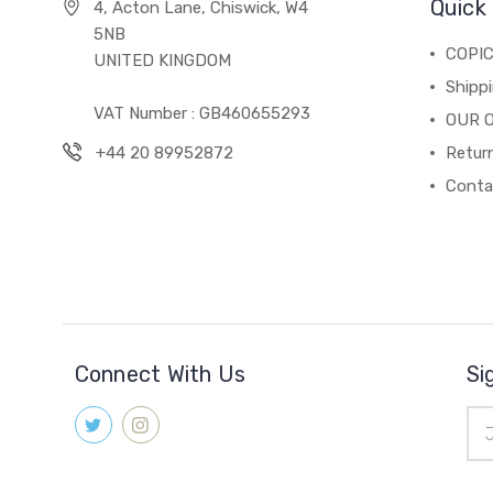
Quick 
4, Acton Lane, Chiswick, W4
5NB
COPI
UNITED KINGDOM
Shippi
VAT Number : GB460655293
OUR 
+44 20 89952872
Return
Conta
Connect With Us
Si
Ema
Add