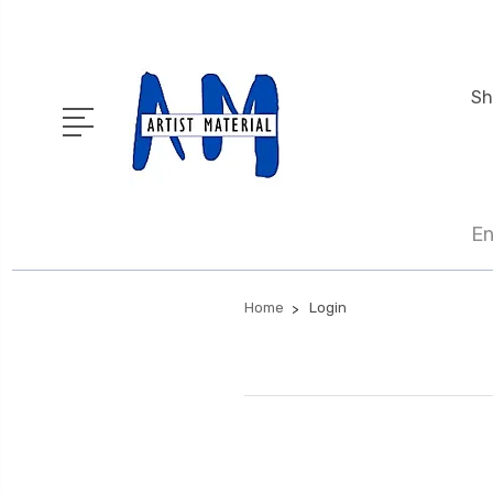
Sh
En
Home
Login