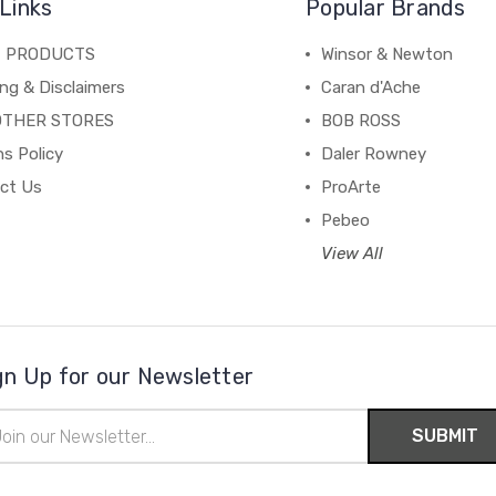
Links
Popular Brands
C PRODUCTS
Winsor & Newton
ng & Disclaimers
Caran d'Ache
OTHER STORES
BOB ROSS
s Policy
Daler Rowney
ct Us
ProArte
Pebeo
View All
gn Up for our Newsletter
il
ress