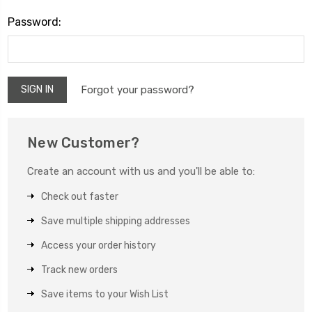
Password:
Forgot your password?
New Customer?
Create an account with us and you'll be able to:
Check out faster
Save multiple shipping addresses
Access your order history
Track new orders
Save items to your Wish List