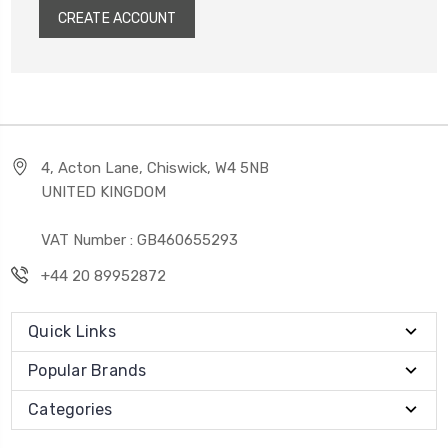
CREATE ACCOUNT
4, Acton Lane, Chiswick, W4 5NB
UNITED KINGDOM
VAT Number : GB460655293
+44 20 89952872
Quick Links
Popular Brands
Categories