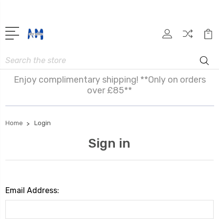
Search
Enjoy complimentary shipping! **Only on orders
over £85**
Home
Login
Sign in
Email Address: