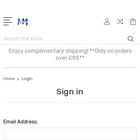
Search
Enjoy complimentary shipping! **Only on orders
over £85**
Home
Login
Sign in
Email Address: