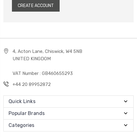
CREATE ACCOUNT
4, Acton Lane, Chiswick, W4 5NB
UNITED KINGDOM
VAT Number : GB460655293
+44 20 89952872
Quick Links
Popular Brands
Categories