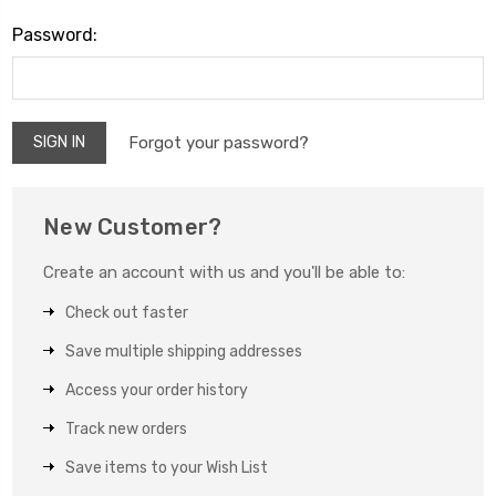
Password:
Forgot your password?
New Customer?
Create an account with us and you'll be able to:
Check out faster
Save multiple shipping addresses
Access your order history
Track new orders
Save items to your Wish List