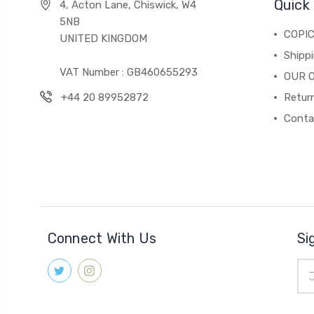
Quick 
4, Acton Lane, Chiswick, W4
5NB
COPI
UNITED KINGDOM
Shippi
VAT Number : GB460655293
OUR 
+44 20 89952872
Return
Conta
Connect With Us
Si
Ema
Add