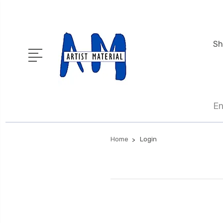
Sh
En
Home
Login