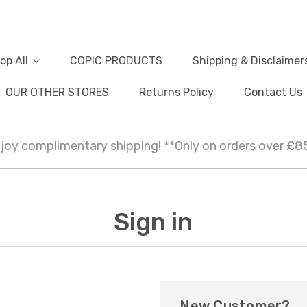
op All
COPIC PRODUCTS
Shipping & Disclaimer
OUR OTHER STORES
Returns Policy
Contact Us
joy complimentary shipping! **Only on orders over £8
Sign in
New Customer?