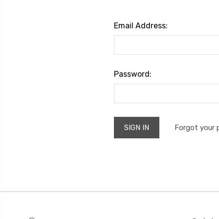
Email Address:
Password:
Forgot your