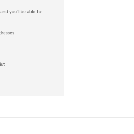
nd you'll be able to:
ddresses
ist