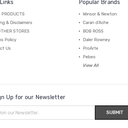
Links
Popular Brands
C PRODUCTS
Winsor & Newton
ng & Disclaimers
Caran d'Ache
OTHER STORES
BOB ROSS
s Policy
Daler Rowney
ct Us
ProArte
Pebeo
View All
gn Up for our Newsletter
il
ress