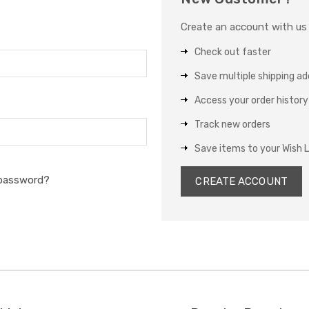
Create an account with us a
Check out faster
Save multiple shipping a
Access your order history
Track new orders
Save items to your Wish L
 password?
CREATE ACCOUNT