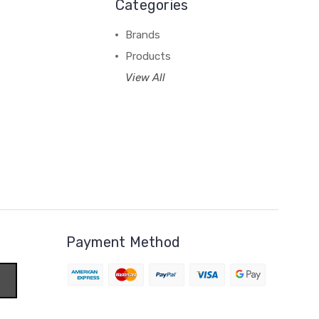
Categories
Brands
Products
View All
Payment Method