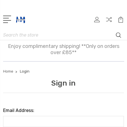
Search
Enjoy complimentary shipping! **Only on orders
over £85**
Home
Login
Sign in
Email Address: