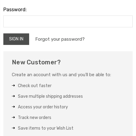
Password:
Forgot your password?
New Customer?
Create an account with us and you'll be able to:
Check out faster
Save multiple shipping addresses
Access your order history
Track new orders
Save items to your Wish List