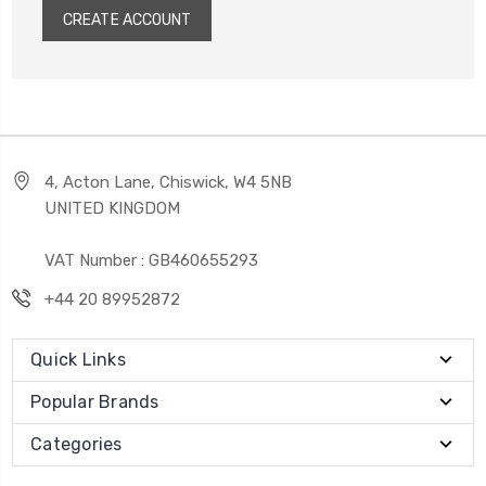
CREATE ACCOUNT
4, Acton Lane, Chiswick, W4 5NB
UNITED KINGDOM
VAT Number : GB460655293
+44 20 89952872
Quick Links
Popular Brands
Categories