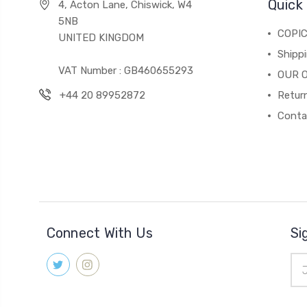
Quick 
4, Acton Lane, Chiswick, W4
5NB
COPI
UNITED KINGDOM
Shippi
VAT Number : GB460655293
OUR 
+44 20 89952872
Return
Conta
Connect With Us
Si
Ema
Add