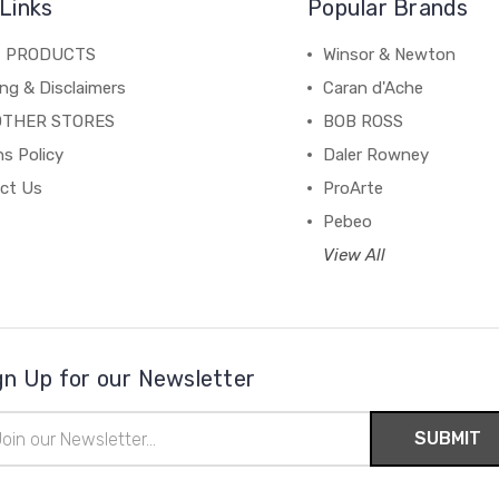
Links
Popular Brands
C PRODUCTS
Winsor & Newton
ng & Disclaimers
Caran d'Ache
OTHER STORES
BOB ROSS
s Policy
Daler Rowney
ct Us
ProArte
Pebeo
View All
gn Up for our Newsletter
il
ress