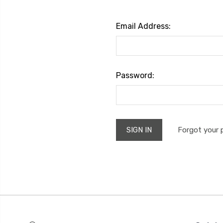
Email Address:
Password:
Forgot your