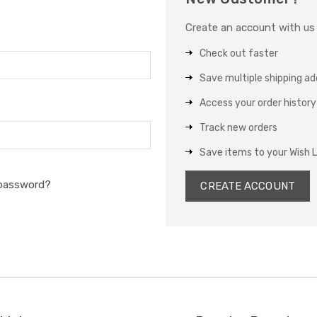
Create an account with us a
Check out faster
Save multiple shipping a
Access your order history
Track new orders
Save items to your Wish L
 password?
CREATE ACCOUNT