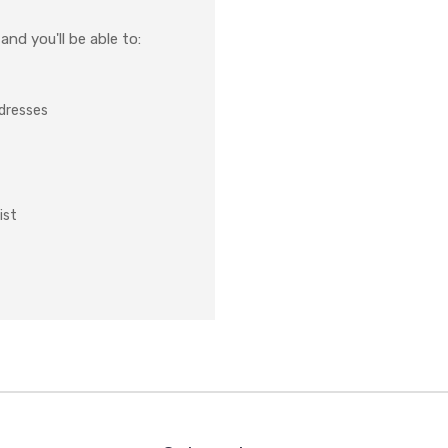
nd you'll be able to:
ddresses
ist