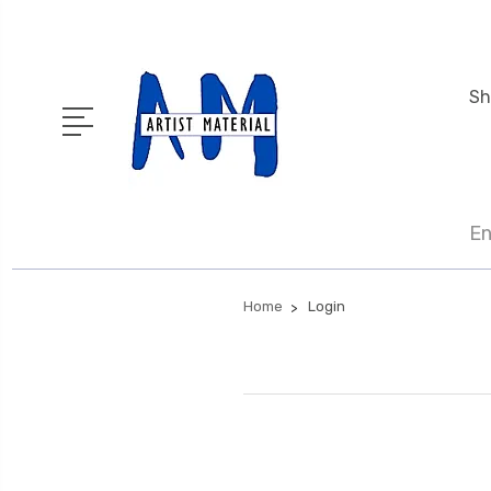
Sh
En
Home
Login