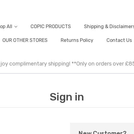
op All
COPIC PRODUCTS
Shipping & Disclaimer
OUR OTHER STORES
Returns Policy
Contact Us
joy complimentary shipping! **Only on orders over £8
Sign in
New Customer?