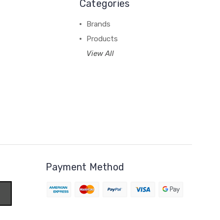
Categories
Brands
Products
View All
Payment Method