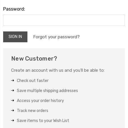
Password:
Forgot your password?
New Customer?
Create an account with us and you'll be able to:
Check out faster
Save multiple shipping addresses
Access your order history
Track new orders
Save items to your Wish List