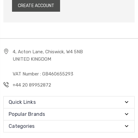
CREATE ACCOUNT
4, Acton Lane, Chiswick, W4 5NB
UNITED KINGDOM
VAT Number : GB460655293
+44 20 89952872
Quick Links
Popular Brands
Categories