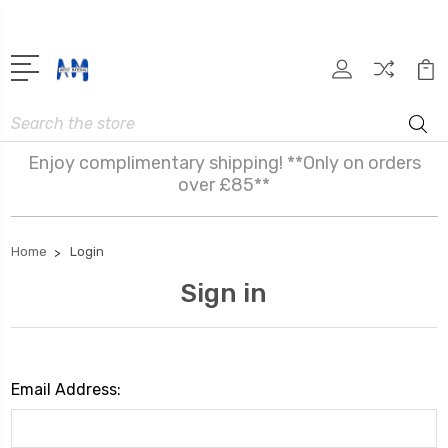
Search
Enjoy complimentary shipping! **Only on orders
over £85**
Home
Login
Sign in
Email Address: